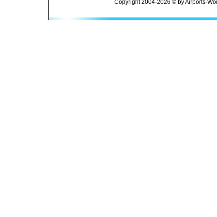
Copyright 2004-2026 © by Airports-Wor