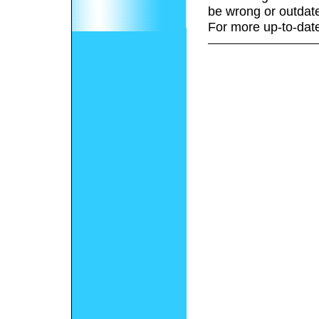
be wrong or outdat
For more up-to-date