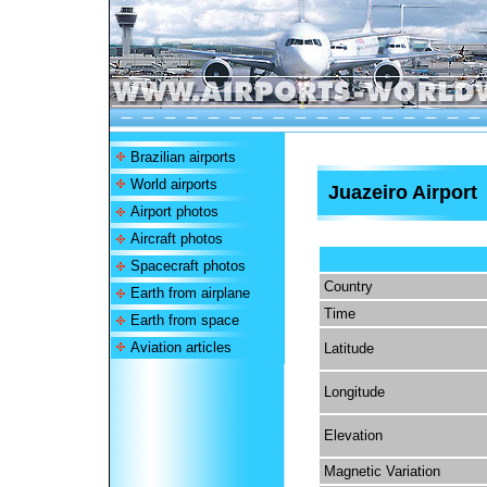
Brazilian airports
World airports
Juazeiro Airport
Airport photos
Aircraft photos
Spacecraft photos
Country
Earth from airplane
Time
Earth from space
Aviation articles
Latitude
Longitude
Elevation
Magnetic Variation