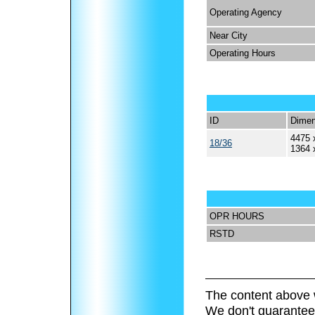
Operating Agency
Near City
Operating Hours
ID
Dimen
4475 
18/36
1364 
OPR HOURS
RSTD
The content above 
We don't guarantee 