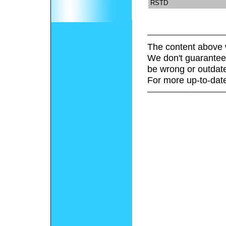
RSTD
The content above 
We don't guarantee 
be wrong or outdat
For more up-to-date