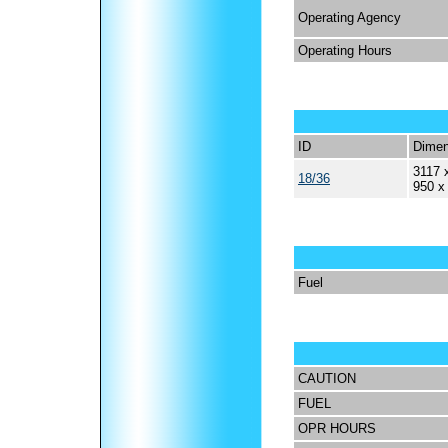
Operating Agency
Operating Hours
ID
Dimen
3117 
18/36
950 x
Fuel
CAUTION
FUEL
OPR HOURS