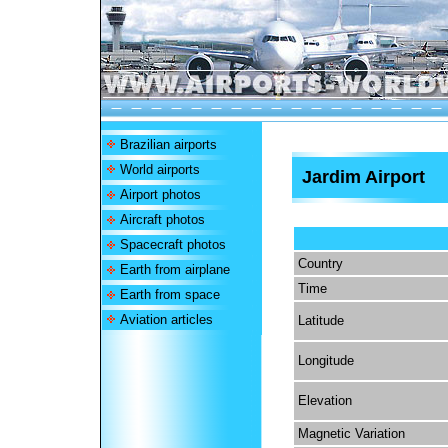
Brazilian airports
World airports
Jardim Airport
Airport photos
Aircraft photos
Spacecraft photos
Country
Earth from airplane
Time
Earth from space
Aviation articles
Latitude
Longitude
Elevation
Magnetic Variation