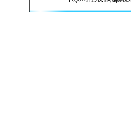
Copyright 2004-2026 © by Airports-Wor