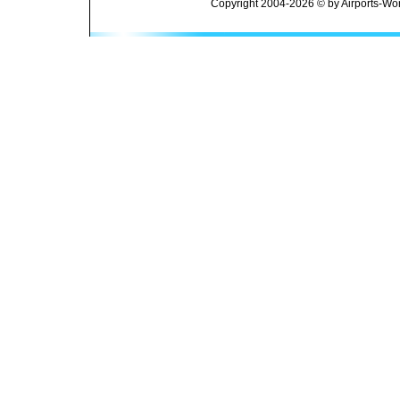
Copyright 2004-2026 © by Airports-Wor