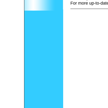
For more up-to-date