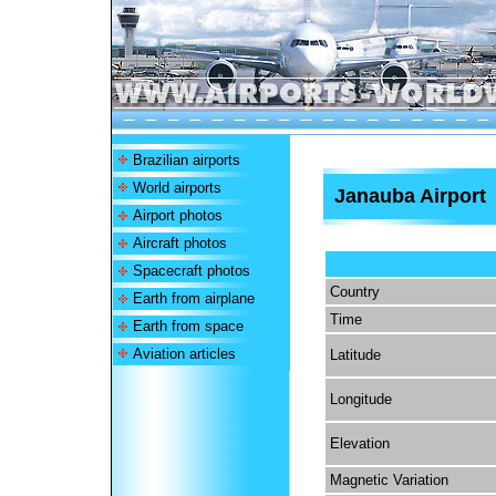
Brazilian airports
World airports
Janauba Airport
Airport photos
Aircraft photos
Spacecraft photos
Country
Earth from airplane
Time
Earth from space
Aviation articles
Latitude
Longitude
Elevation
Magnetic Variation