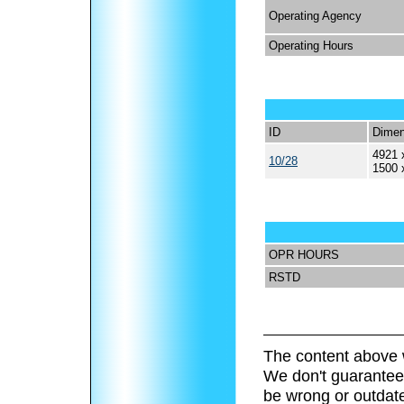
Operating Agency
Operating Hours
ID
Dimen
4921 
10/28
1500 
OPR HOURS
RSTD
The content above 
We don't guarantee 
be wrong or outdat