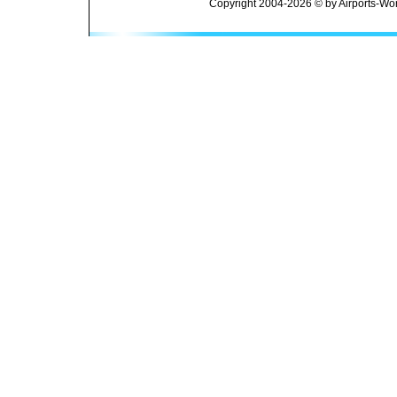
Copyright 2004-2026 © by Airports-Wor