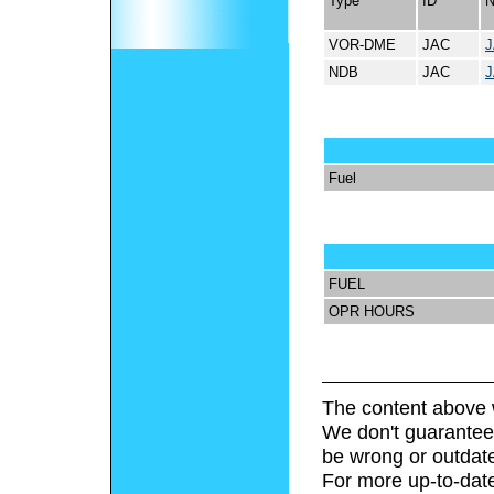
Type
ID
VOR-DME
JAC
NDB
JAC
Fuel
FUEL
OPR HOURS
The content above 
We don't guarantee 
be wrong or outdat
For more up-to-date