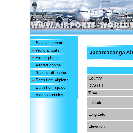
Brazilian airports
World airports
Jacareacanga Ai
Airport photos
Aircraft photos
Spacecraft photos
Country
Earth from airplane
ICAO ID
Earth from space
Time
Aviation articles
Latitude
Longitude
Elevation