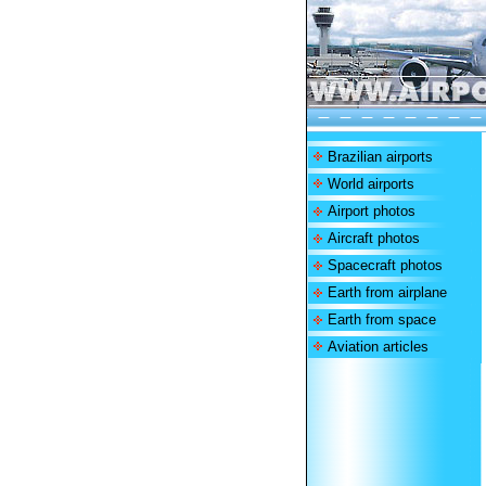
Brazilian airports
World airports
Airport photos
Aircraft photos
Spacecraft photos
Earth from airplane
Earth from space
Aviation articles