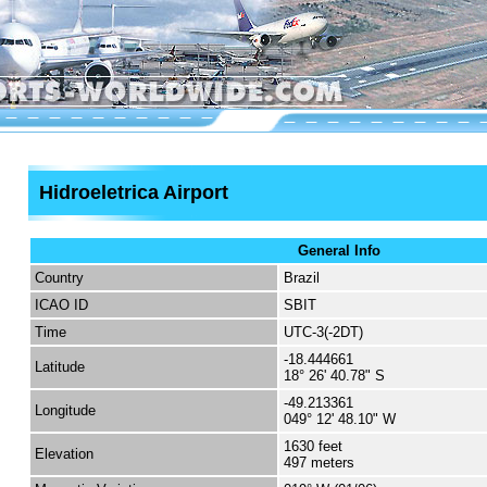
Hidroeletrica Airport
General Info
Country
Brazil
ICAO ID
SBIT
Time
UTC-3(-2DT)
-18.444661
Latitude
18° 26' 40.78" S
-49.213361
Longitude
049° 12' 48.10" W
1630 feet
Elevation
497 meters