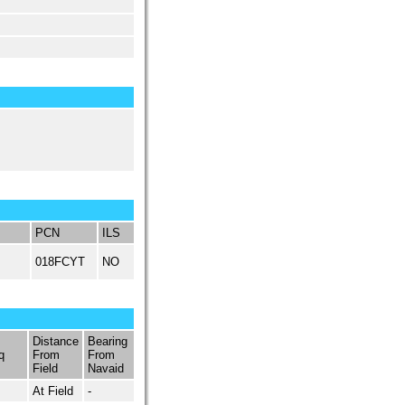
PCN
ILS
018FCYT
NO
Distance
Bearing
q
From
From
Field
Navaid
At Field
-