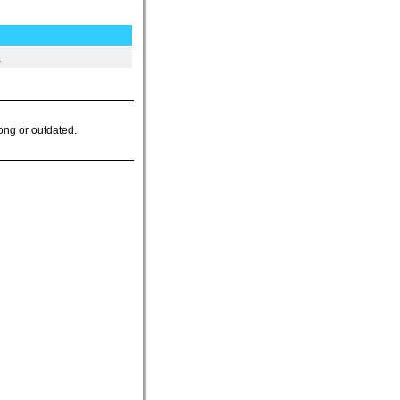
.
ong or outdated.