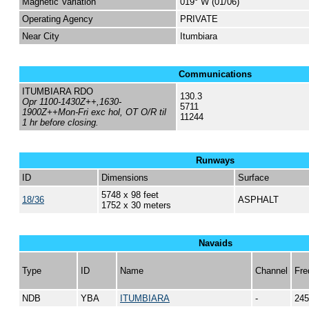
Magnetic Variation
019° W (01/06)
Operating Agency
PRIVATE
Near City
Itumbiara
Communications
ITUMBIARA RDO
130.3
Opr 1100-1430Z++,1630-
5711
1900Z++Mon-Fri exc hol, OT O/R til
11244
1 hr before closing.
Runways
ID
Dimensions
Surface
5748 x 98 feet
18/36
ASPHALT
1752 x 30 meters
Navaids
Type
ID
Name
Channel
Fre
NDB
YBA
ITUMBIARA
-
245