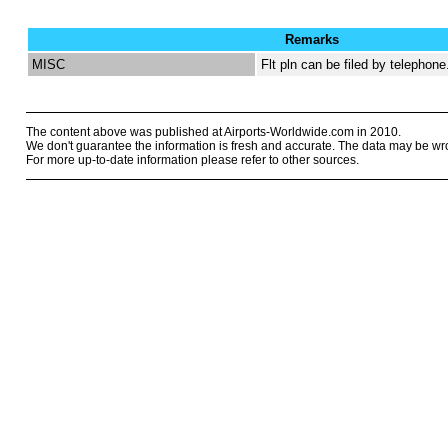
Remarks
MISC
Flt pln can be filed by telephone
The content above was published at Airports-Worldwide.com in 2010.
We don't guarantee the information is fresh and accurate. The data may be wr
For more up-to-date information please refer to other sources.