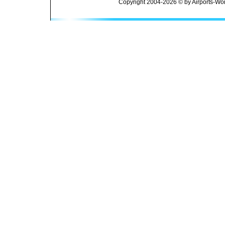
Copyright 2004-2026 © by Airports-Wor