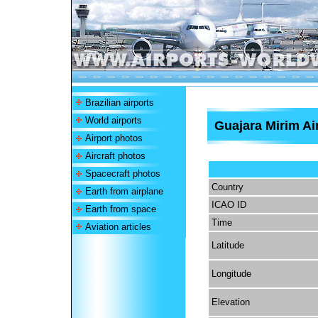
Brazilian airports
World airports
Guajara Mirim Ai
Airport photos
Aircraft photos
Spacecraft photos
Country
Earth from airplane
ICAO ID
Earth from space
Time
Aviation articles
Latitude
Longitude
Elevation