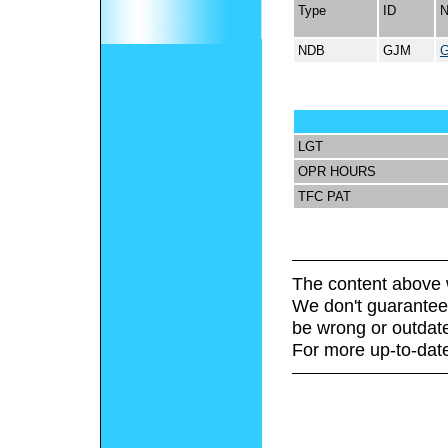
Type
ID
NDB
GJM
LGT
OPR HOURS
TFC PAT
The content above 
We don't guarantee 
be wrong or outdat
For more up-to-date