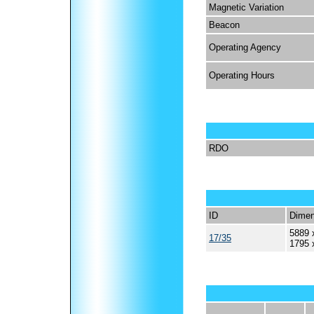
Magnetic Variation
Beacon
Operating Agency
Operating Hours
RDO
ID
Dimen
5889 
17/35
1795 