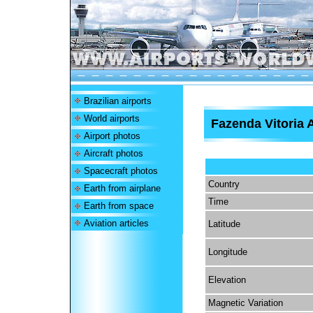
Brazilian airports
World airports
Fazenda Vitoria A
Airport photos
Aircraft photos
Spacecraft photos
Country
Earth from airplane
Time
Earth from space
Aviation articles
Latitude
Longitude
Elevation
Magnetic Variation