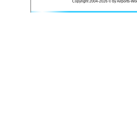
Copyright 2004-2026 © by Airports-Wor