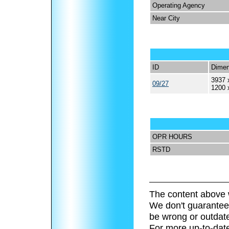
Operating Agency
Near City
ID
Dimen
3937 
09/27
1200 
OPR HOURS
RSTD
The content above 
We don't guarantee 
be wrong or outdat
For more up-to-date