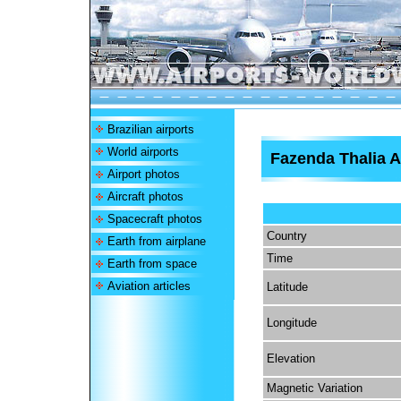
Brazilian airports
World airports
Fazenda Thalia A
Airport photos
Aircraft photos
Spacecraft photos
Country
Earth from airplane
Time
Earth from space
Aviation articles
Latitude
Longitude
Elevation
Magnetic Variation