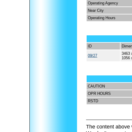
Operating Agency
Near City
Operating Hours
ID
Dimen
3463 
09/27
1056 
CAUTION
OPR HOURS
RSTD
The content above 