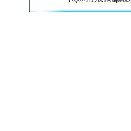
Copyright 2004-2026 © by Airports-Wor