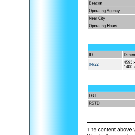
Beacon
Operating Agency
Near City
Operating Hours
ID
Dimen
4593 x
04/22
1400 
LGT
RSTD
The content above w