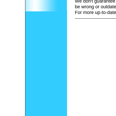
We don't guarantee 
be wrong or outdate
For more up-to-date