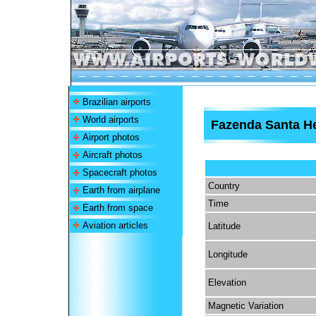
Brazilian airports
World airports
Fazenda Santa He
Airport photos
Aircraft photos
Spacecraft photos
Country
Earth from airplane
Time
Earth from space
Aviation articles
Latitude
Longitude
Elevation
Magnetic Variation