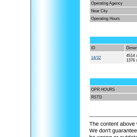
Operating Agency
Near City
Operating Hours
ID
Dimen
4514 
14/32
1376 
OPR HOURS
RSTD
The content above 
We don't guarantee 