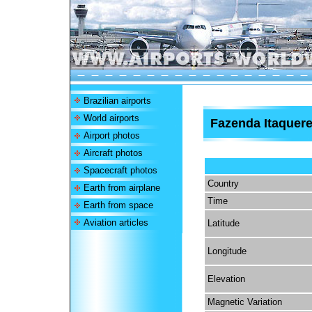
Brazilian airports
World airports
Fazenda Itaquere
Airport photos
Aircraft photos
Spacecraft photos
Country
Earth from airplane
Time
Earth from space
Aviation articles
Latitude
Longitude
Elevation
Magnetic Variation