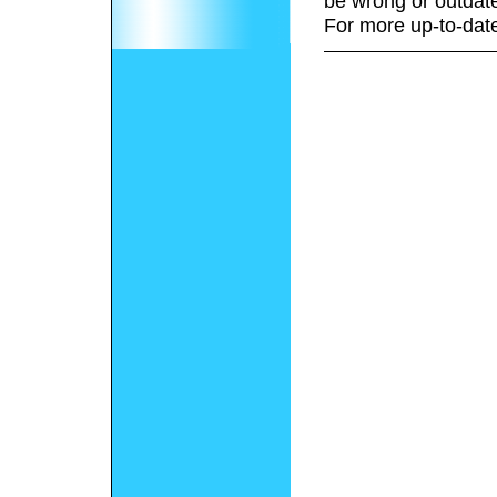
be wrong or outdat
For more up-to-date