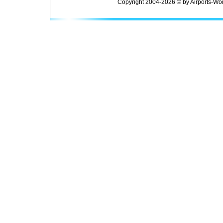
Copyright 2004-2026 © by Airports-Wor