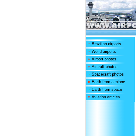
Brazilian airports
World airports
Airport photos
Aircraft photos
Spacecraft photos
Earth from airplane
Earth from space
Aviation articles