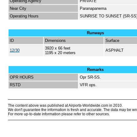
Operating Agency
PRIVATE
Near City
Paranapanema
Operating Hours
SUNRISE TO SUNSET (SR-SS
Runways
ID
Dimensions
Surface
3920 x 66 feet
12/30
ASPHALT
1195 x 20 meters
Remarks
OPR HOURS
Opr SR-SS.
RSTD
VFR ops.
The content above was published at Airports-Worldwide.com in 2010.
We don't guarantee the information is fresh and accurate. The data may be wr
For more up-to-date information please refer to other sources.