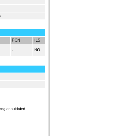
)
PCN
ILS
-
NO
ong or outdated.