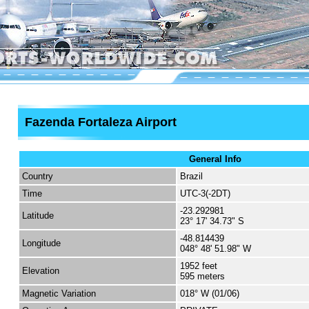
Fazenda Fortaleza Airport
General Info
Country
Brazil
Time
UTC-3(-2DT)
-23.292981
Latitude
23° 17' 34.73" S
-48.814439
Longitude
048° 48' 51.98" W
1952 feet
Elevation
595 meters
Magnetic Variation
018° W (01/06)