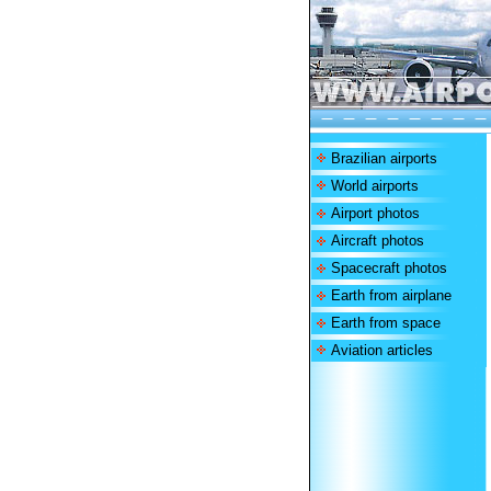
Brazilian airports
World airports
Airport photos
Aircraft photos
Spacecraft photos
Earth from airplane
Earth from space
Aviation articles