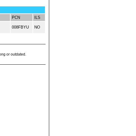
PCN
ILS
008FBYU
NO
ong or outdated.