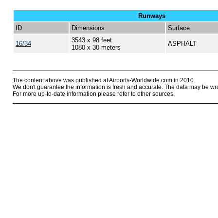
Runways
ID
Dimensions
Surface
3543 x 98 feet
16/34
ASPHALT
1080 x 30 meters
The content above was published at Airports-Worldwide.com in 2010.
We don't guarantee the information is fresh and accurate. The data may be wr
For more up-to-date information please refer to other sources.