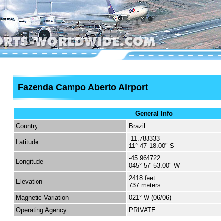
Fazenda Campo Aberto Airport
General Info
Country
Brazil
-11.788333
Latitude
11° 47' 18.00" S
-45.964722
Longitude
045° 57' 53.00" W
2418 feet
Elevation
737 meters
Magnetic Variation
021° W (06/06)
Operating Agency
PRIVATE