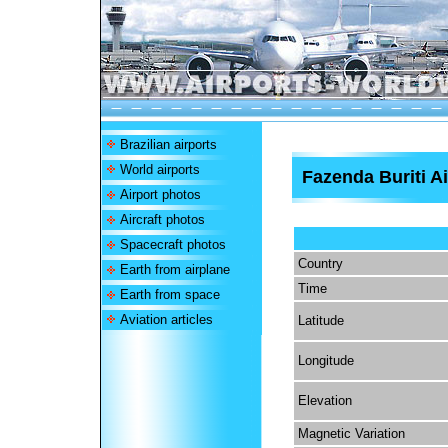
Brazilian airports
World airports
Fazenda Buriti Ai
Airport photos
Aircraft photos
Spacecraft photos
Country
Earth from airplane
Time
Earth from space
Aviation articles
Latitude
Longitude
Elevation
Magnetic Variation