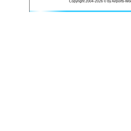
Copyright 2004-2026 © by Airports-Wor