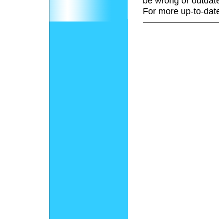
be wrong or outdat
For more up-to-date