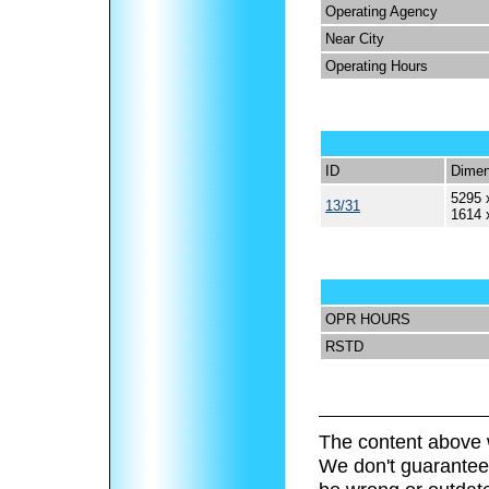
Operating Agency
Near City
Operating Hours
ID
Dimen
5295 
13/31
1614 
OPR HOURS
RSTD
The content above 
We don't guarantee 