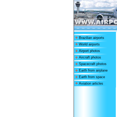
Brazilian airports
World airports
Airport photos
Aircraft photos
Spacecraft photos
Earth from airplane
Earth from space
Aviation articles