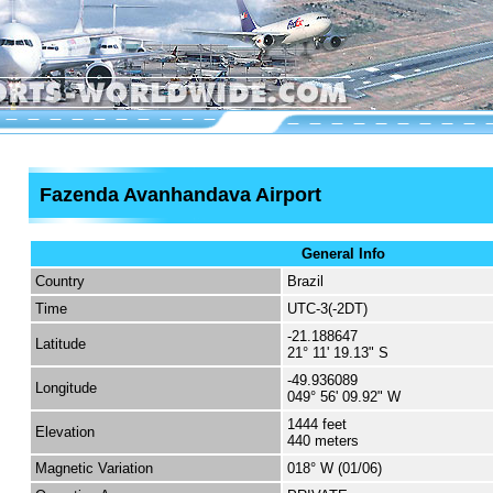
Fazenda Avanhandava Airport
General Info
Country
Brazil
Time
UTC-3(-2DT)
-21.188647
Latitude
21° 11' 19.13" S
-49.936089
Longitude
049° 56' 09.92" W
1444 feet
Elevation
440 meters
Magnetic Variation
018° W (01/06)