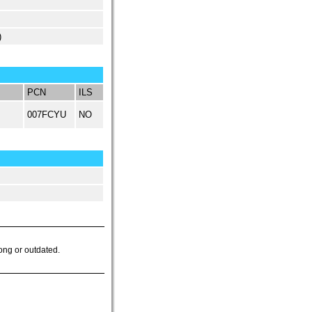
)
PCN
ILS
007FCYU
NO
ong or outdated.