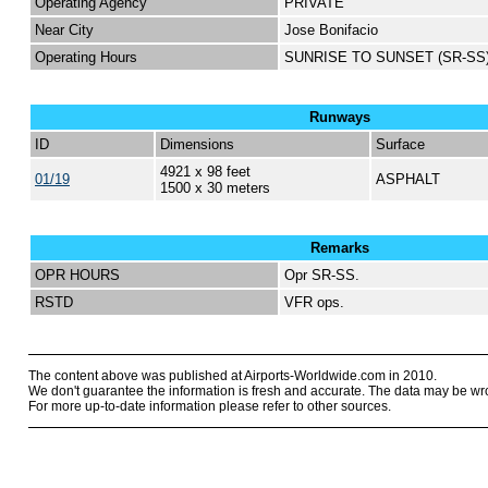
Operating Agency
PRIVATE
Near City
Jose Bonifacio
Operating Hours
SUNRISE TO SUNSET (SR-SS
Runways
ID
Dimensions
Surface
4921 x 98 feet
01/19
ASPHALT
1500 x 30 meters
Remarks
OPR HOURS
Opr SR-SS.
RSTD
VFR ops.
The content above was published at Airports-Worldwide.com in 2010.
We don't guarantee the information is fresh and accurate. The data may be wr
For more up-to-date information please refer to other sources.