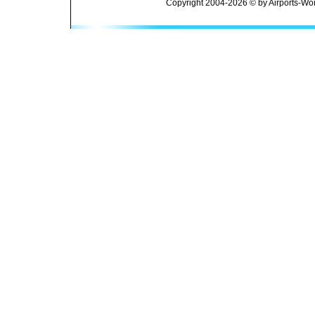
Copyright 2004-2026 © by Airports-Wor