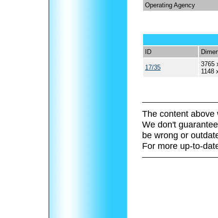
Operating Agency
ID
Dimen
3765 
17/35
1148 
The content above 
We don't guarantee 
be wrong or outdat
For more up-to-date