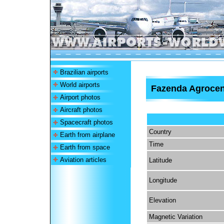
Brazilian airports
World airports
Fazenda Agrocent
Airport photos
Aircraft photos
Spacecraft photos
Country
Earth from airplane
Time
Earth from space
Aviation articles
Latitude
Longitude
Elevation
Magnetic Variation