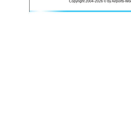
Copyright 2004-2026 © by Airports-Wor