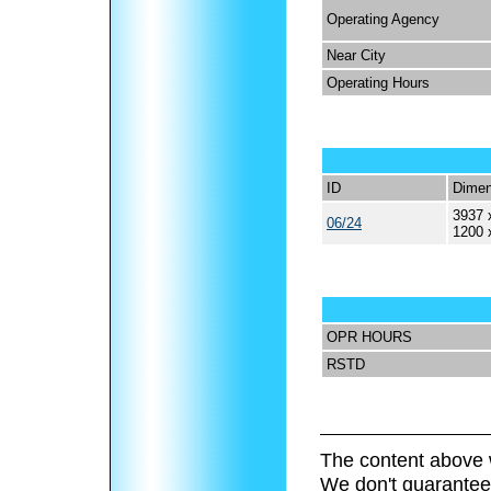
Operating Agency
Near City
Operating Hours
ID
Dimen
3937 
06/24
1200 
OPR HOURS
RSTD
The content above 
We don't guarantee 