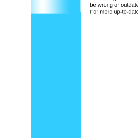
be wrong or outdat
For more up-to-date