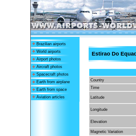
Brazilian airports
World airports
Estirao Do Equad
Airport photos
Aircraft photos
Spacecraft photos
Country
Earth from airplane
Time
Earth from space
Aviation articles
Latitude
Longitude
Elevation
Magnetic Variation