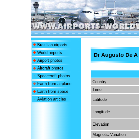
Brazilian airports
World airports
Dr Augusto De A 
Airport photos
Aircraft photos
Spacecraft photos
Country
Earth from airplane
Time
Earth from space
Aviation articles
Latitude
Longitude
Elevation
Magnetic Variation