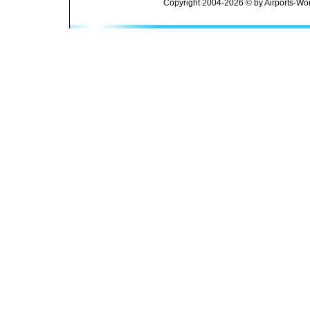
Copyright 2004-2026 © by Airports-Wor