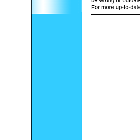
be wrong or outdat
For more up-to-date