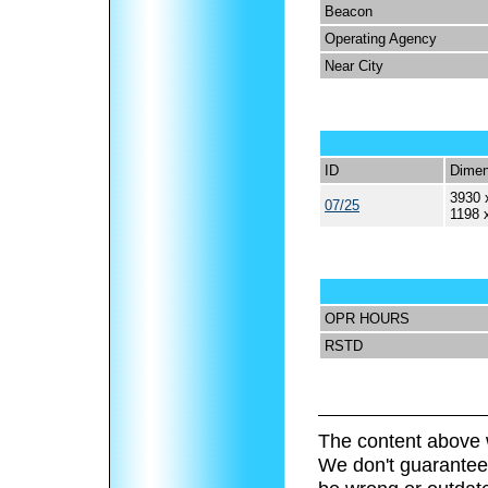
Beacon
Operating Agency
Near City
ID
Dimen
3930 
07/25
1198 
OPR HOURS
RSTD
The content above 
We don't guarantee 