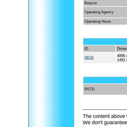
Beacon
Operating Agency
Operating Hours
ID
Dimen
4896 
08/26
1492 
RSTD
The content above 
We don't guarantee 