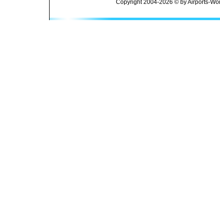
Copyright 2004-2026 © by Airports-Wor