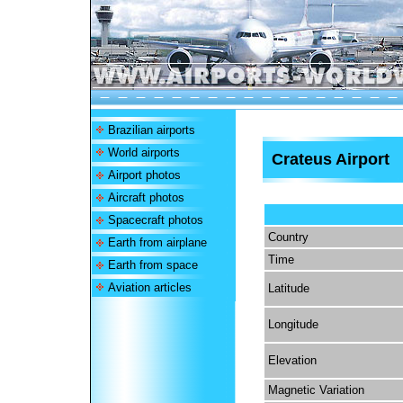
Brazilian airports
World airports
Crateus Airport
Airport photos
Aircraft photos
Spacecraft photos
Country
Earth from airplane
Time
Earth from space
Aviation articles
Latitude
Longitude
Elevation
Magnetic Variation