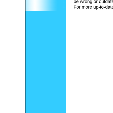
be wrong or outdat
For more up-to-date