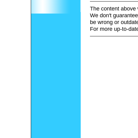
The content above 
We don't guarantee 
be wrong or outdat
For more up-to-date