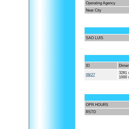
Operating Agency
Near City
SAO LUIS
ID
Dimen
3281 
09/27
1000 
OPR HOURS
RSTD