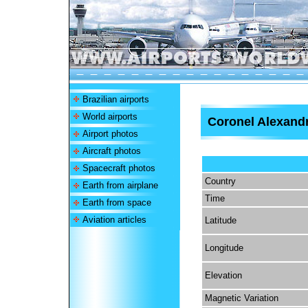
Brazilian airports
World airports
Coronel Alexand
Airport photos
Aircraft photos
Spacecraft photos
Country
Earth from airplane
Time
Earth from space
Aviation articles
Latitude
Longitude
Elevation
Magnetic Variation