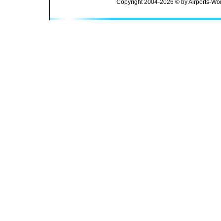
Copyright 2004-2026 © by Airports-Wor