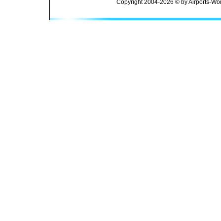
Copyright 2004-2026 © by Airports-Wor