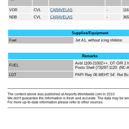
VOR
CVL
CARAVELAS
-
116
NDB
CVL
CARAVELAS
-
365
Supplies/Equipment
Fuel
Jet A1, without icing nhibitor.
Remarks
Avbl 1100-2100Z++, OT O/R 2 hr
FUEL
Posto Shell (73)297-1120. (NC-A
LGT
PAPI Rwy 06 MEHT 54'. Rot Bc
The content above was published at Airports-Worldwide.com in 2010.
We don't guarantee the information is fresh and accurate. The data may be wr
For more up-to-date information please refer to other sources.