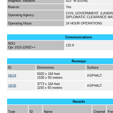
Magnetic Variation
023° W (01/06)
Beacon
Yes
CIVIL GOVERNMENT, (LANDI
Operating Agency
DIPLOMATIC CLEARANCE MA
Operating Hours
24 HOUR OPERATIONS
Communications
RDO
125.9
Opr 1015-2200Z++
Runways
ID
Dimensions
Surface
5020 x 164 feet
06/24
ASPHALT
1530 x 50 meters
3773 x 164 feet
18/36
ASPHALT
1150 x 50 meters
Navaids
Type
ID
Name
Channel
Fre