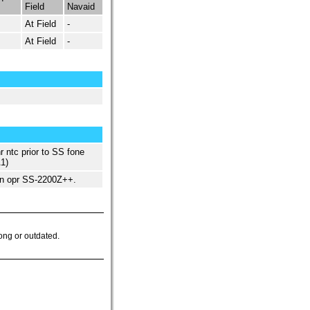
Field
Navaid
At Field
-
At Field
-
 ntc prior to SS fone
1)
n opr SS-2200Z++.
ong or outdated.