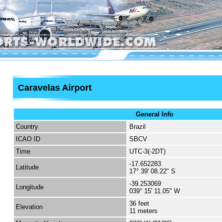
Caravelas Airport
General Info
Country
Brazil
ICAO ID
SBCV
Time
UTC-3(-2DT)
-17.652283
Latitude
17° 39' 08.22" S
-39.253069
Longitude
039° 15' 11.05" W
36 feet
Elevation
11 meters