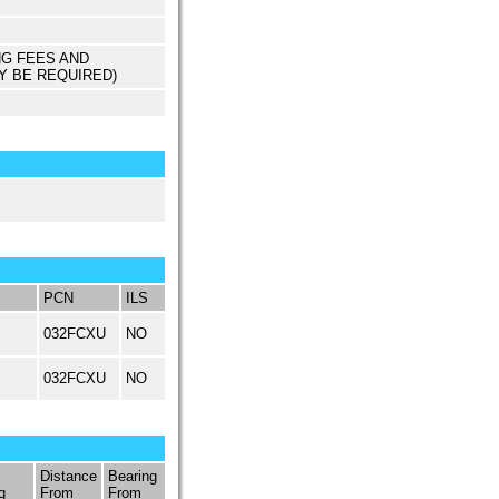
NG FEES AND
Y BE REQUIRED)
PCN
ILS
032FCXU
NO
032FCXU
NO
Distance
Bearing
q
From
From