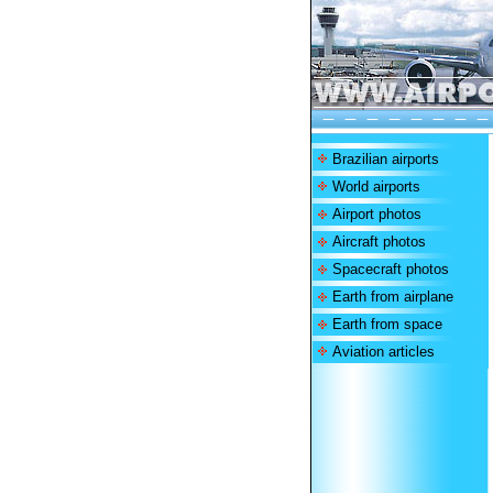
Brazilian airports
World airports
Airport photos
Aircraft photos
Spacecraft photos
Earth from airplane
Earth from space
Aviation articles