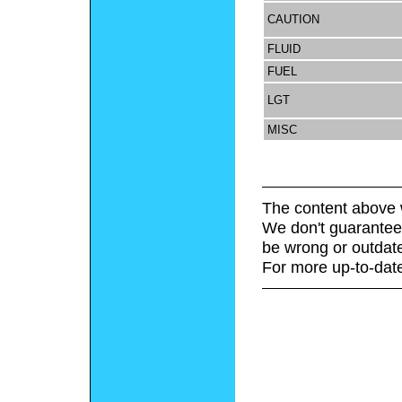
CAUTION
FLUID
FUEL
LGT
MISC
The content above 
We don't guarantee 
be wrong or outdat
For more up-to-date