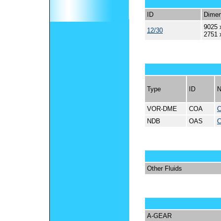
ID
Dimen
9025 
12/30
2751 
Type
ID
VOR-DME
COA
NDB
OAS
Other Fluids
A-GEAR