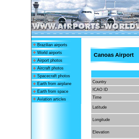
Brazilian airports
World airports
Canoas Airport
Airport photos
Aircraft photos
Spacecraft photos
Country
Earth from airplane
ICAO ID
Earth from space
Time
Aviation articles
Latitude
Longitude
Elevation