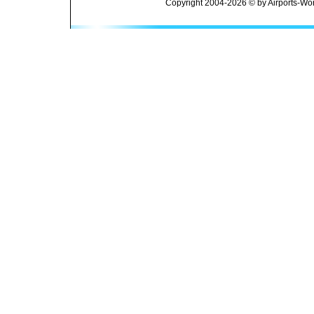
Copyright 2004-2026 © by Airports-Wor