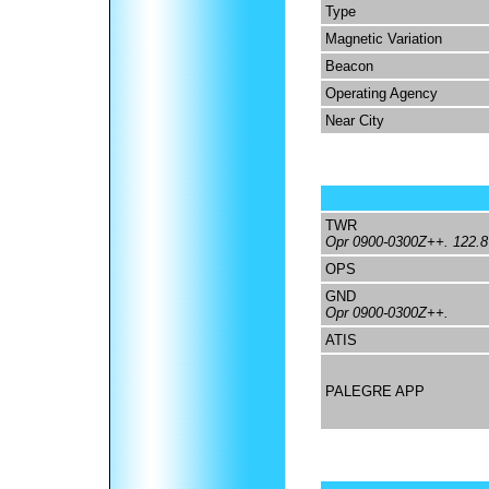
Type
Magnetic Variation
Beacon
Operating Agency
Near City
TWR
Opr 0900-0300Z++. 122.8 
OPS
GND
Opr 0900-0300Z++.
ATIS
PALEGRE APP