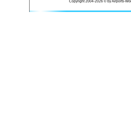
Copyright 2004-2026 © by Airports-Wor