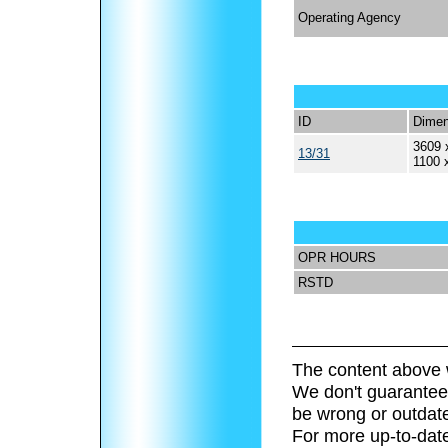
Operating Agency
ID
Dimen
3609 
13/31
1100 
OPR HOURS
RSTD
The content above 
We don't guarantee 
be wrong or outdat
For more up-to-date