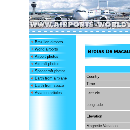
Brazilian airports
World airports
Brotas De Macau
Airport photos
Aircraft photos
Spacecraft photos
Country
Earth from airplane
Time
Earth from space
Aviation articles
Latitude
Longitude
Elevation
Magnetic Variation