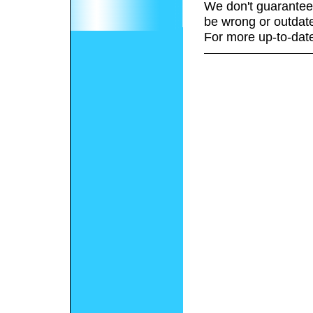
We don't guarantee 
be wrong or outdat
For more up-to-date