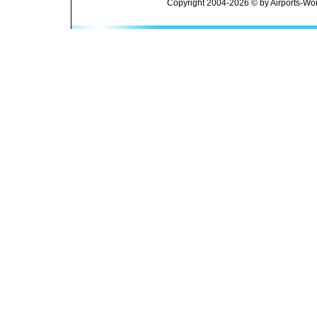
Copyright 2004-2026 © by Airports-Wor