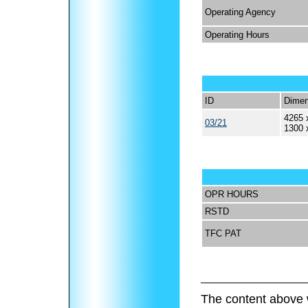
Operating Agency
Operating Hours
ID
Dimen
4265 
03/21
1300 
OPR HOURS
RSTD
TFC PAT
The content above 