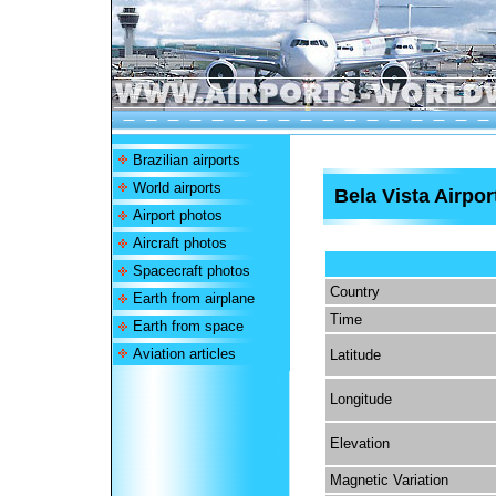
Brazilian airports
World airports
Bela Vista Airpor
Airport photos
Aircraft photos
Spacecraft photos
Country
Earth from airplane
Time
Earth from space
Aviation articles
Latitude
Longitude
Elevation
Magnetic Variation