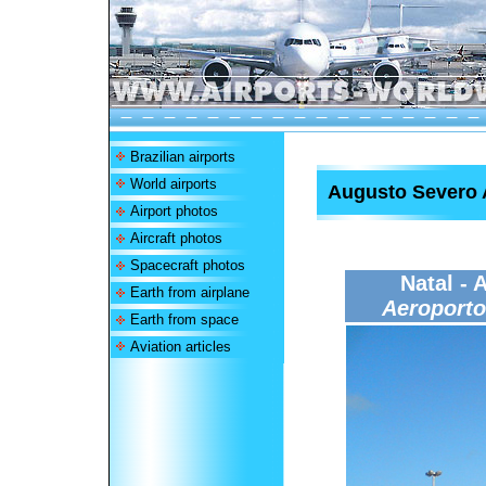
Brazilian airports
World airports
Augusto Severo 
Airport photos
Aircraft photos
Spacecraft photos
Natal - 
Earth from airplane
Aeroporto
Earth from space
Aviation articles