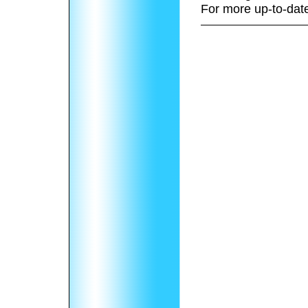
For more up-to-date