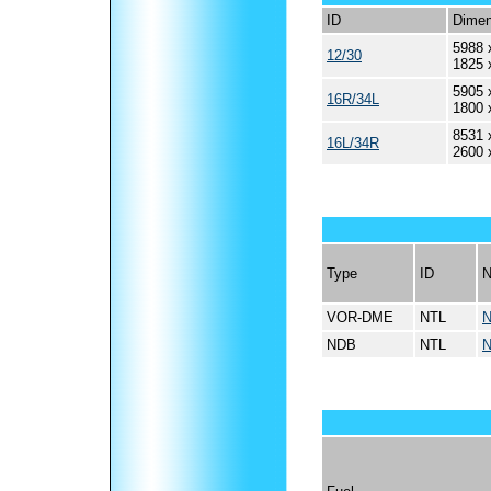
ID
Dimen
5988 
12/30
1825 
5905 
16R/34L
1800 
8531 
16L/34R
2600 
Type
ID
VOR-DME
NTL
N
NDB
NTL
N