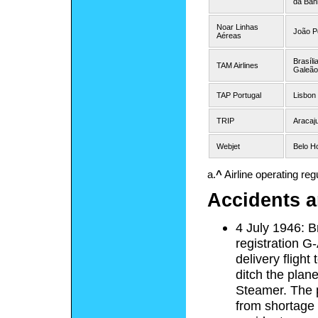
da Bah
Noar Linhas
João P
Aéreas
Brasíli
TAM Airlines
Galeão
TAP Portugal
Lisbon
TRIP
Aracaj
Webjet
Belo Ho
a.
^
Airline operating regu
Accidents a
4 July 1946: B
registration G
delivery flight
ditch the pla
Steamer. The p
from shortage 