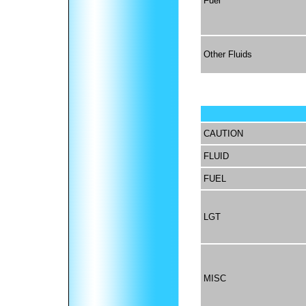
Fuel
Other Fluids
CAUTION
FLUID
FUEL
LGT
MISC