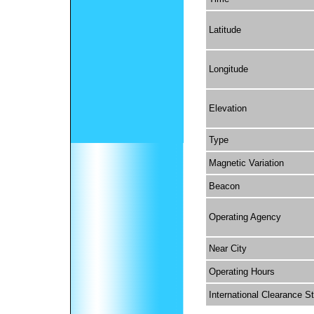
Latitude
Longitude
Elevation
Type
Magnetic Variation
Beacon
Operating Agency
Near City
Operating Hours
International Clearance S