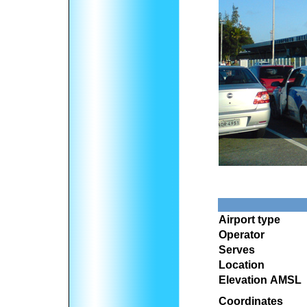
Airport type
Operator
Serves
Location
Elevation AMSL
Coordinates