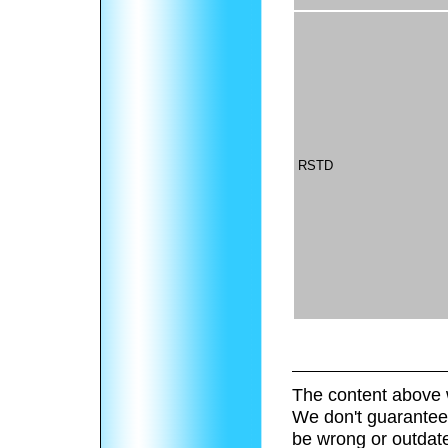
RSTD
The content above 
We don't guarantee 
be wrong or outdat