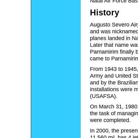
Natal Air Force Bas
History
Augusto Severo Airp
and was nicknamed "
planes landed in Nat
Later that name was
Parnamirim finally 
came to Parnamiri
From 1943 to 1945, 
Army and United Sta
and by the Brazilia
installations were 
(USAFSA).
On March 31, 1980, 
the task of managin
were completed.
In 2000, the presen
11,560 m², has 4 je