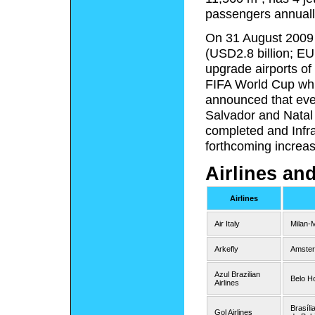
passengers annuall
On 31 August 2009 I
(USD2.8 billion; EU
upgrade airports of 
FIFA World Cup whic
announced that even
Salvador and Natal
completed and Infra
forthcoming increase
Airlines an
Airlines
Air Italy
Milan-
Arkefly
Amste
Azul Brazilian
Belo H
Airlines
Brasíli
Gol Airlines