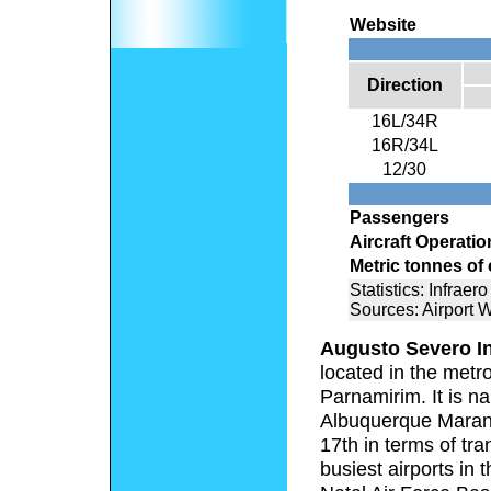
Website
Direction
16L/34R
16R/34L
12/30
Passengers
Aircraft Operatio
Metric tonnes of
Statistics: Infraero
Sources: Airport 
Augusto Severo In
located in the metro
Parnamirim. It is n
Albuquerque Maranh
17th in terms of tr
busiest airports in 