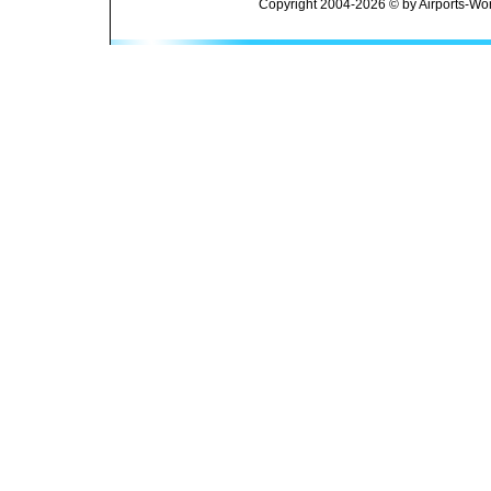
Copyright 2004-2026 © by Airports-Wor