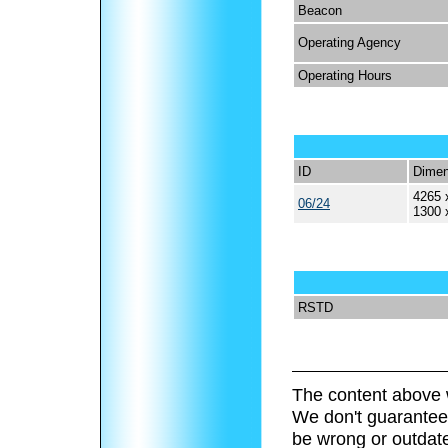
Beacon
Operating Agency
Operating Hours
ID
Dimen
4265 
06/24
1300 
RSTD
The content above 
We don't guarantee 
be wrong or outdat