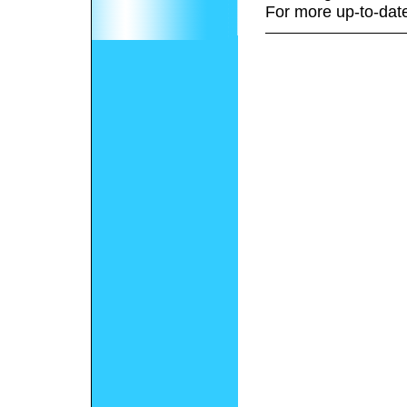
For more up-to-date