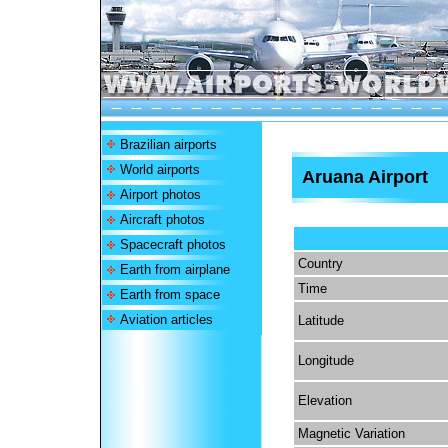
Brazilian airports
World airports
Aruana Airport
Airport photos
Aircraft photos
Spacecraft photos
Country
Earth from airplane
Time
Earth from space
Aviation articles
Latitude
Longitude
Elevation
Magnetic Variation