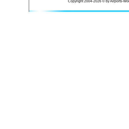
Copyright 2004-2026 © by Airports-Wor