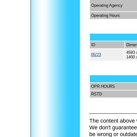
Operating Agency
Operating Hours
ID
Dimen
4593 
05/23
1400 
OPR HOURS
RSTD
The content above 
We don't guarantee 
be wrong or outdat