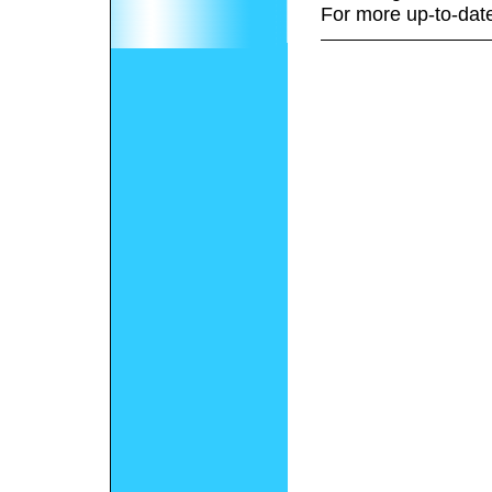
For more up-to-date