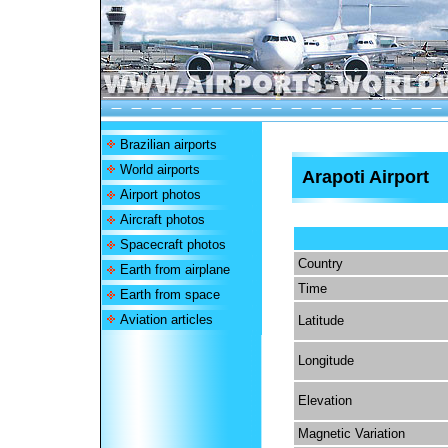
Brazilian airports
World airports
Arapoti Airport
Airport photos
Aircraft photos
Spacecraft photos
Country
Earth from airplane
Time
Earth from space
Aviation articles
Latitude
Longitude
Elevation
Magnetic Variation