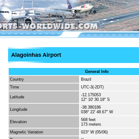
Alagoinhas Airport
General Info
Country
Brazil
Time
UTC-3(-2DT)
-12.175053
Latitude
12° 10' 30.19" S
-38.380186
Longitude
038° 22' 48.67" W
568 feet
Elevation
173 meters
Magnetic Variation
023° W (05/06)