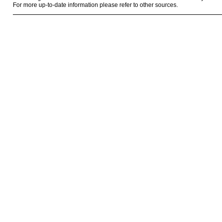
For more up-to-date information please refer to other sources.