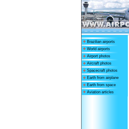
Brazilian airports
World airports
Airport photos
Aircraft photos
Spacecraft photos
Earth from airplane
Earth from space
Aviation articles