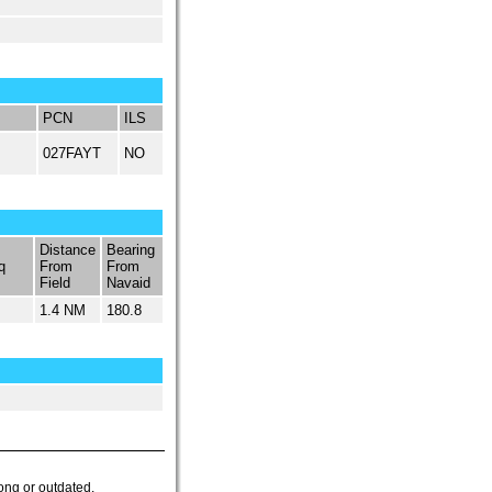
PCN
ILS
027FAYT
NO
Distance
Bearing
q
From
From
Field
Navaid
1.4 NM
180.8
ong or outdated.