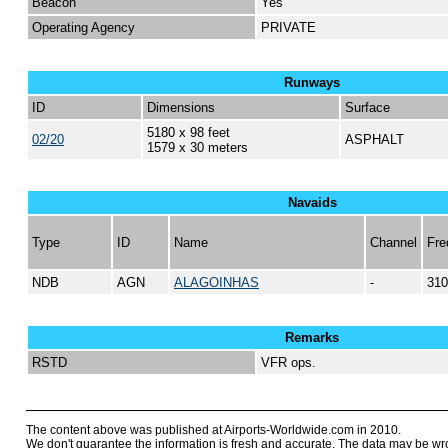
Beacon
Yes
Operating Agency
PRIVATE
Runways
ID
Dimensions
Surface
5180 x 98 feet
02/20
ASPHALT
1579 x 30 meters
Navaids
Type
ID
Name
Channel
Fre
NDB
AGN
ALAGOINHAS
-
310
Remarks
RSTD
VFR ops.
The content above was published at Airports-Worldwide.com in 2010.
We don't guarantee the information is fresh and accurate. The data may be wr