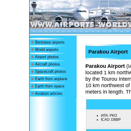
Beninese airports
World airports
Parakou Airport
Airport photos
Aircraft photos
Parakou Airport
(I
Spacecraft photos
located 1 km northw
by the Tourou Intern
Earth from airplane
10 km northwest of 
Earth from space
meters in length. T
Aviation articles
IATA:
PKO
ICAO:
DBBP