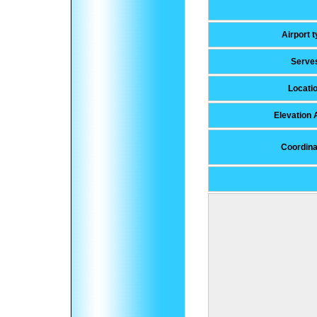
Airport 
Serve
Locati
Elevation
Coordina