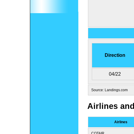
Direction
04/22
Source: Landings.com
Airlines an
Airlines
COTAIR