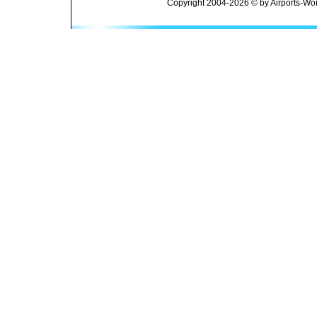
Copyright 2004-2026 © by Airports-Wor