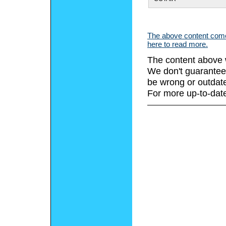
The above content comes
here to read more.
The content above 
We don't guarantee 
be wrong or outdat
For more up-to-date