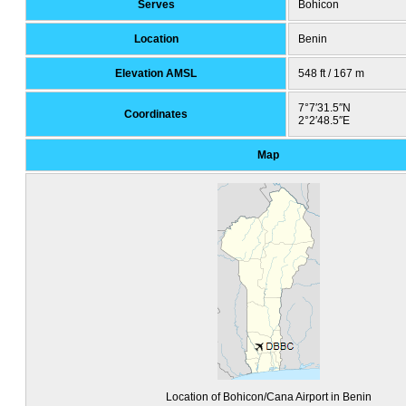
Serves
Bohicon
Location
Benin
Elevation AMSL
548 ft / 167 m
7°7′31.5″N
Coordinates
2°2′48.5″E
Map
Location of Bohicon/Cana Airport in Benin