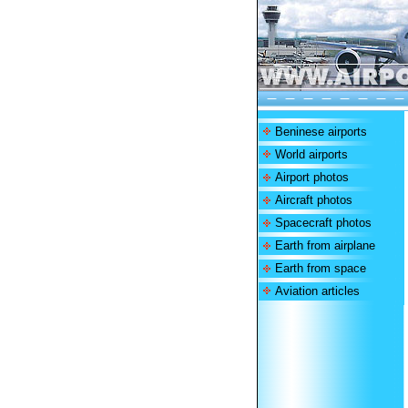
Beninese airports
World airports
Airport photos
Aircraft photos
Spacecraft photos
Earth from airplane
Earth from space
Aviation articles