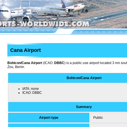
Cana Airport
Bohicon/Cana Airport
(ICAO:
DBBC
) is a public use airport located 3 nm so
Zou, Benin.
Bohicon/Cana Airport
IATA:
none
ICAO:
DBBC
Summary
Airport type
Public