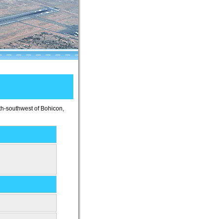
uth-southwest of Bohicon,