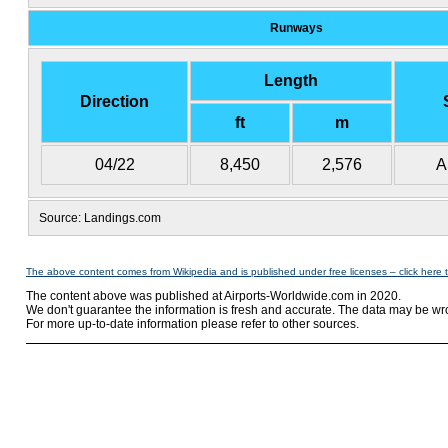
Runways
Length
Direction
ft
m
04/22
8,450
2,576
A
Source: Landings.com
The above content comes from Wikipedia and is published under free licenses – click here 
The content above was published at Airports-Worldwide.com in 2020.
We don't guarantee the information is fresh and accurate. The data may be wr
For more up-to-date information please refer to other sources.