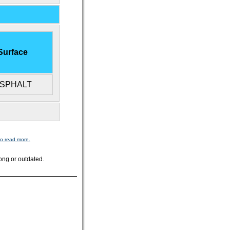
Surface
SPHALT
to read more.
ong or outdated.