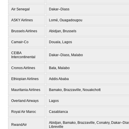
Air Senegal
Dakar–Diass
ASKY Airlines
Lomé, Ouagadougou
Brussels Airlines
Abidjan, Brussels
Camair-Co
Douala, Lagos
CEIBA
Dakar–Diass, Malabo
Intercontinental
Cronos Airlines
Bata, Malabo
Ethiopian Airlines
Addis Ababa
Mauritania Airlines
Bamako, Brazzaville, Nouakchott
Overland Airways
Lagos
Royal Air Maroc
Casablanca
Abidjan, Bamako, Brazzaville, Conakry, Dakar–Dias
RwandAir
Libreville