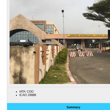
IATA:
COO
ICAO:
DBBB
Summary