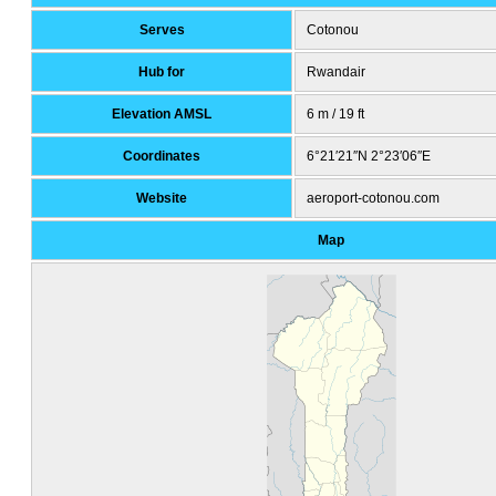
Serves
Cotonou
Hub for
Rwandair
Elevation AMSL
6 m / 19 ft
Coordinates
6°21′21″N
2°23′06″E
Website
aeroport-cotonou
.com
Map