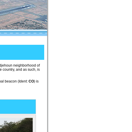
Cadjehoun neighborhood of
he country, and as such, is
onal beacon (Ident:
CO
) is