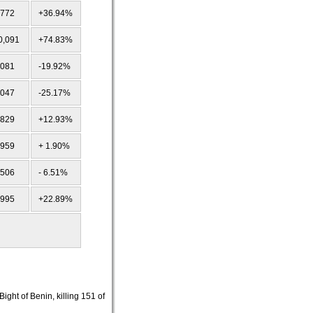
,772
+36.94%
0,091
+74.83%
,081
-19.92%
,047
-25.17%
,829
+12.93%
,959
+ 1.90%
,506
- 6.51%
,995
+22.89%
ght of Benin, killing 151 of