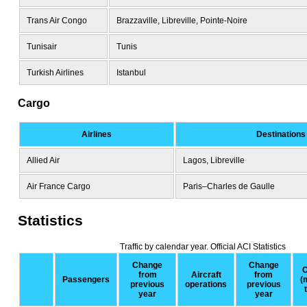
Trans Air Congo
Brazzaville, Libreville, Pointe-Noire
Tunisair
Tunis
Turkish Airlines
Istanbul
Cargo
Airlines
Destinations
Allied Air
Lagos, Libreville
Air France Cargo
Paris–Charles de Gaulle
Statistics
Traffic by calendar year. Official ACI Statistics
Change
Change
C
from
Aircraft
from
Passengers
(
previous
operations
previous
year
year