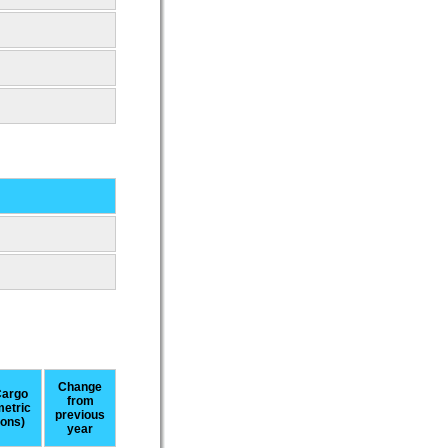
Change
argo
from
metric
previous
tons)
year