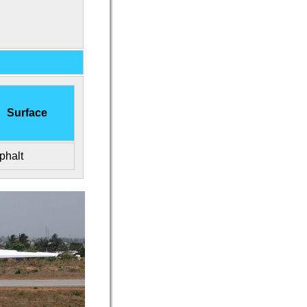
Surface
phalt