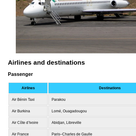
Airlines and destinations
Passenger
Airlines
Destinations
Air Bénin Taxi
Parakou
Air Burkina
Lomé, Ouagadougou
Air Côte d’Ivoire
Abidjan, Libreville
Air France
Paris–Charles de Gaulle