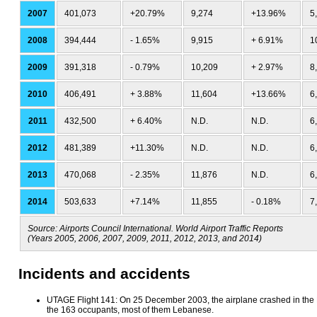
2007
401,073
+20.79%
9,274
+13.96%
5
2008
394,444
- 1.65%
9,915
+ 6.91%
1
2009
391,318
- 0.79%
10,209
+ 2.97%
8
2010
406,491
+ 3.88%
11,604
+13.66%
6
2011
432,500
+ 6.40%
N.D.
N.D.
6
2012
481,389
+11.30%
N.D.
N.D.
6
2013
470,068
- 2.35%
11,876
N.D.
6
2014
503,633
+7.14%
11,855
- 0.18%
7
Source: Airports Council International. World Airport Traffic Reports
(Years 2005, 2006, 2007, 2009, 2011, 2012, 2013, and 2014)
Incidents and accidents
UTAGE Flight 141: On 25 December 2003, the airplane crashed in the Bi
the 163 occupants, most of them Lebanese.