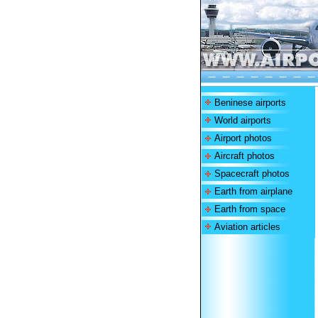
Beninese airports
World airports
Airport photos
Aircraft photos
Spacecraft photos
Earth from airplane
Earth from space
Aviation articles