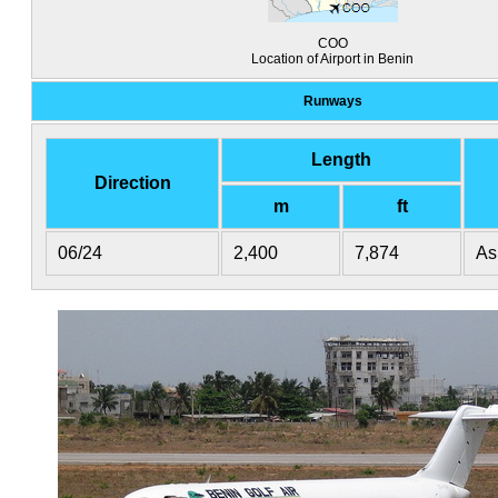
COO
Location of Airport in Benin
Runways
Length
Direction
m
ft
06/24
2,400
7,874
As