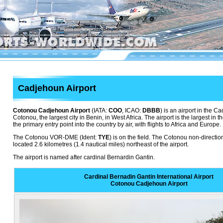
Cadjehoun Airport
Cotonou Cadjehoun Airport
(IATA:
COO
, ICAO:
DBBB
) is an airport in the 
Cotonou, the largest city in Benin, in West Africa. The airport is the largest in t
the primary entry point into the country by air, with flights to Africa and Europe.
The Cotonou VOR-DME (Ident:
TYE
) is on the field. The Cotonou non-directi
located 2.6 kilometres (1.4 nautical miles) northeast of the airport.
The airport is named after cardinal Bernardin Gantin.
Cardinal Bernadin Gantin International Airport
Cotonou Cadjehoun Airport