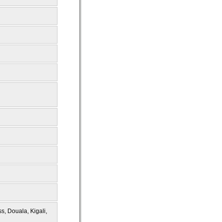
s, Douala, Kigali,