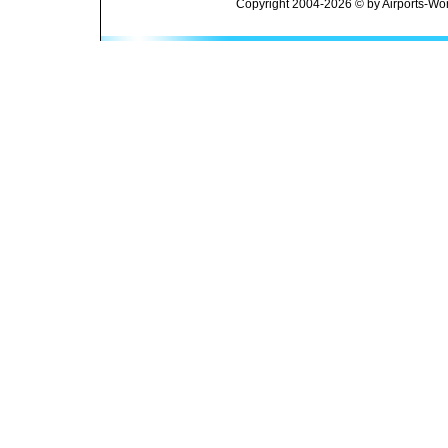
Copyright 2004-2026 © by Airports-Wor