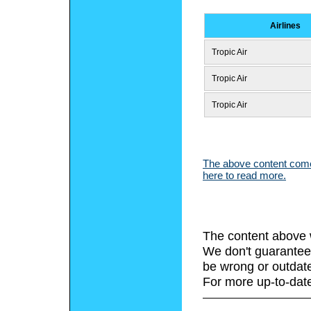
Airlines
Tropic Air
Tropic Air
Tropic Air
The above content comes
here to read more.
The content above 
We don't guarantee 
be wrong or outdat
For more up-to-date