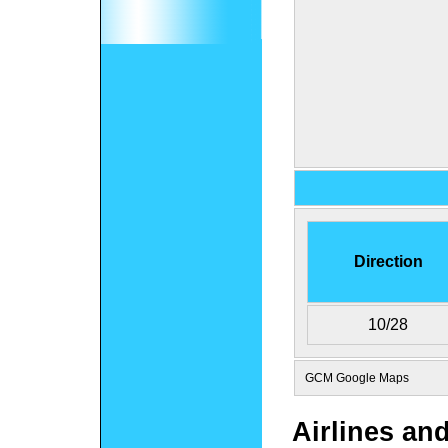
Direction
10/28
GCM Google Maps
Airlines an