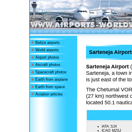
Belize airports
World airports
Sarteneja Airport
Airport photos
Aircraft photos
Sarteneja Airport
(
Spacecraft photos
Sarteneja, a town in
is just east of the
Earth from airplane
Earth from space
The Chetumal VOR
Aviation articles
(27 km) northwest 
located 50.1 nautic
IATA:
SJX
ICAO:
MZSJ