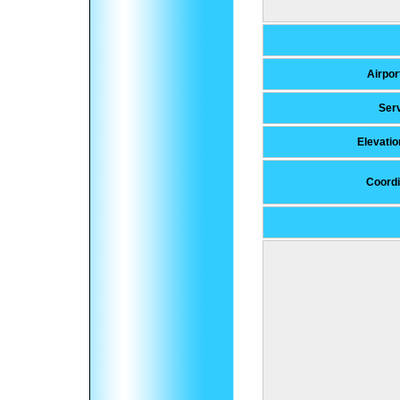
Airpor
Ser
Elevati
Coordi