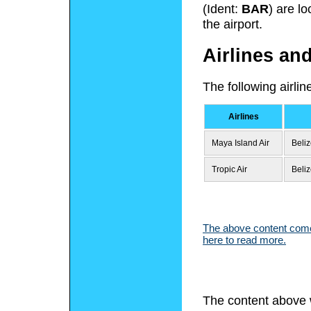
(Ident:
BAR
) are l
the airport.
Airlines an
The following airli
Airlines
Maya Island Air
Beliz
Tropic Air
Beliz
The above content comes
here to read more.
The content above 