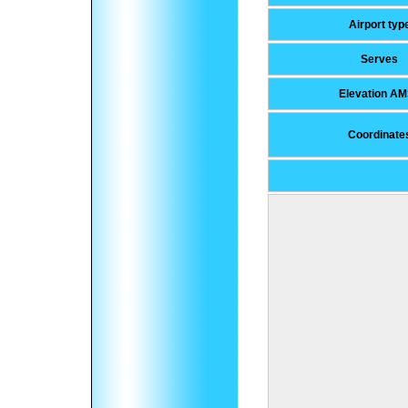
Airport typ
Serves
Elevation A
Coordinate