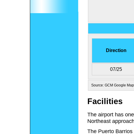
Direction
07/25
Source: GCM Google Map
Facilities
The airport has one
Northeast approach
The Puerto Barrio