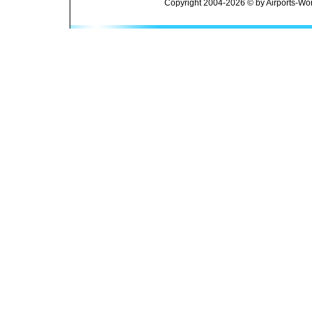
Copyright 2004-2026 © by Airports-Wor