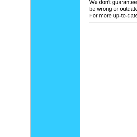
We don't guarantee 
be wrong or outdat
For more up-to-date