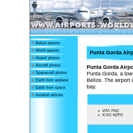
Belize airports
World airports
Punta Gorda Airp
Airport photos
Aircraft photos
Punta Gorda Airpo
Spacecraft photos
Punta Gorda, a town
Belize. The airport 
Earth from airplane
bay.
Earth from space
Aviation articles
IATA:
PND
ICAO:
MZPG