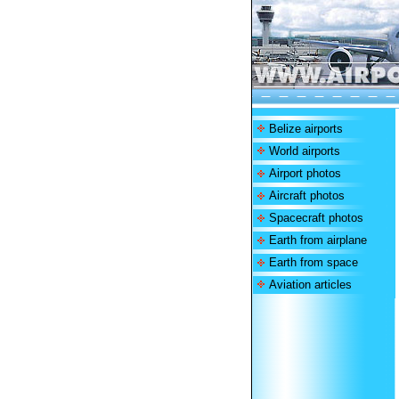
Belize airports
World airports
Airport photos
Aircraft photos
Spacecraft photos
Earth from airplane
Earth from space
Aviation articles