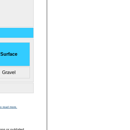
Surface
Gravel
to read more.
ong or outdated.