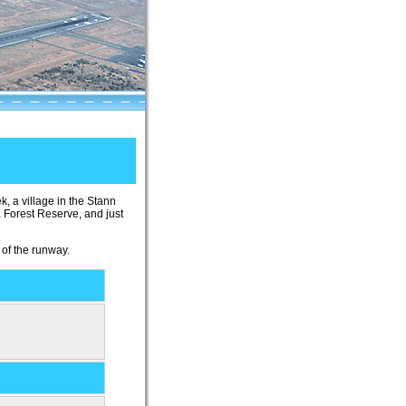
ek, a village in the Stann
a Forest Reserve, and just
 of the runway.