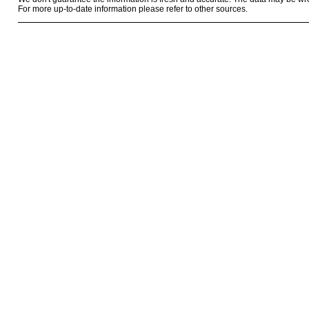
For more up-to-date information please refer to other sources.