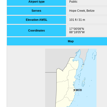
Airport type
Public
Serves
Hope Creek, Belize
Elevation AMSL
101 ft / 31 m
17°00′09″N
Coordinates
88°18′05″W
Map