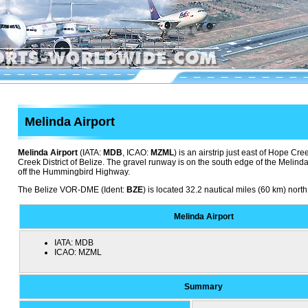
Melinda Airport
Melinda Airport
(IATA:
MDB
, ICAO:
MZML
) is an airstrip just east of Hope Cre
Creek District of Belize. The gravel runway is on the south edge of the Melind
off the Hummingbird Highway.
The Belize VOR-DME (Ident:
BZE
) is located 32.2 nautical miles (60 km) north
Melinda Airport
IATA:
MDB
ICAO:
MZML
Summary