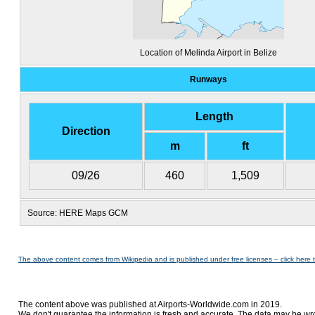
Location of Melinda Airport in Belize
Runways
Length
Direction
m
ft
09/26
460
1,509
Source: HERE Maps GCM
The above content comes from Wikipedia and is published under free licenses – click here 
The content above was published at Airports-Worldwide.com in 2019.
We don't guarantee the information is fresh and accurate. The data may be wr