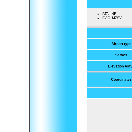
IATA:
INB
ICAO:
MZSV
Airport type
Serves
Elevation AM
Coordinates