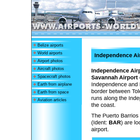
Belize airports
World airports
Independence Air
Airport photos
Aircraft photos
Independence Air
Spacecraft photos
Savannah Airport
Independence and M
Earth from airplane
border between Tole
Earth from space
runs along the Inde
Aviation articles
the coast.
The Puerto Barrio
(Ident:
BAR
) are l
airport.