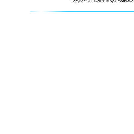
Copyright 2004-2026 © by Airports-Wor