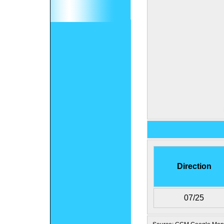
Direction
07/25