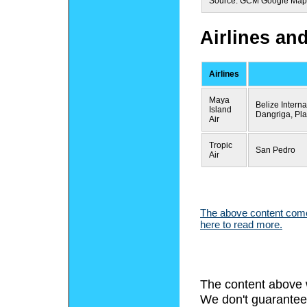
Source: GCM Google Map
Airlines an
Airlines
Maya
Belize Intern
Island
Dangriga, Pl
Air
Tropic
San Pedro
Air
The above content comes
here to read more.
The content above 
We don't guarantee 