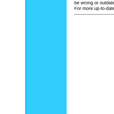
be wrong or outdat
For more up-to-date