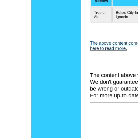
Airlines
Tropic
Belize City-I
Air
Ignacio
The above content comes
here to read more.
The content above 
We don't guarantee 
be wrong or outdat
For more up-to-date