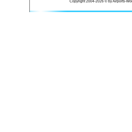
Copyright 2004-2026 © by Airports-Wor