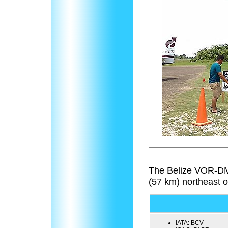
The Belize VOR-DM
(57 km) northeast o
IATA:
BCV