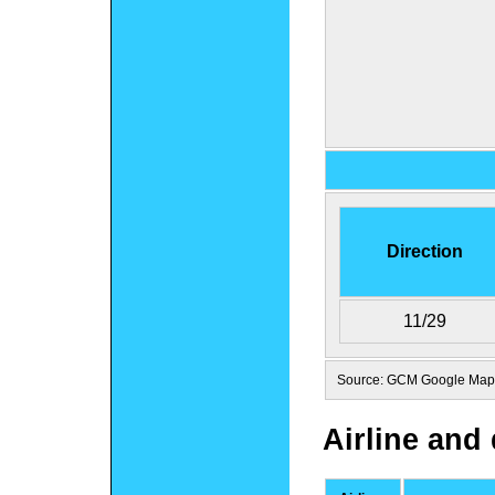
Direction
11/29
Source: GCM Google Maps
Airline and