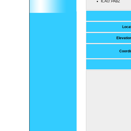
ICAO:
PABZ
Loca
Elevati
Coordi