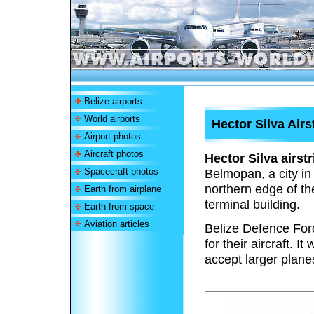
Belize airports
World airports
Hector Silva Airs
Airport photos
Aircraft photos
Hector Silva airstr
Spacecraft photos
Belmopan, a city in
northern edge of th
Earth from airplane
terminal building.
Earth from space
Aviation articles
Belize Defence Force
for their aircraft. 
accept larger plan