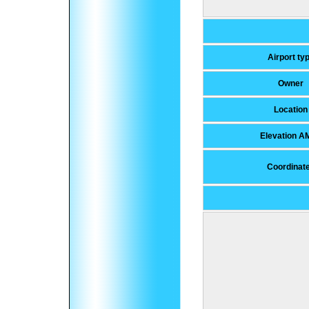
Airport ty
Owner
Location
Elevation A
Coordinat