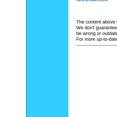
The content above 
We don't guarantee 
be wrong or outdat
For more up-to-date