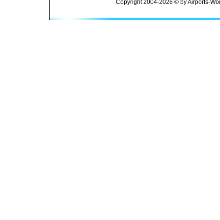
Copyright 2004-2026 © by Airports-Wor