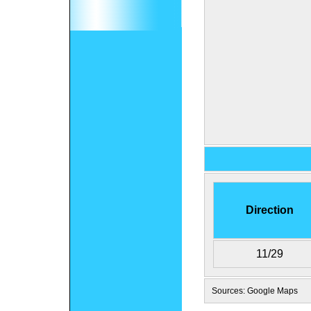
Direction
11/29
Sources: Google Maps