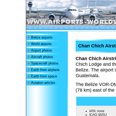
Belize airports
World airports
Chan Chich Airst
Airport photos
Aircraft photos
Chan Chich Airstr
Spacecraft photos
Chich Lodge and the
Belize. The airport 
Earth from airplane
Guatemala.
Earth from space
Aviation articles
The Belize VOR-DM
(78 km) east of the
IATA:
none
ICAO:
MZGJ