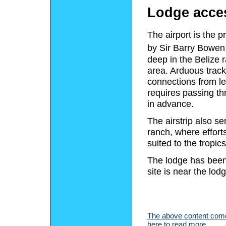
Lodge acce
The airport is the 
by Sir Barry Bowen 
deep in the Belize 
area. Arduous track
connections from l
requires passing th
in advance.
The airstrip also s
ranch, where effort
suited to the tropi
The lodge has been
site is near the lod
The above content comes
here to read more.