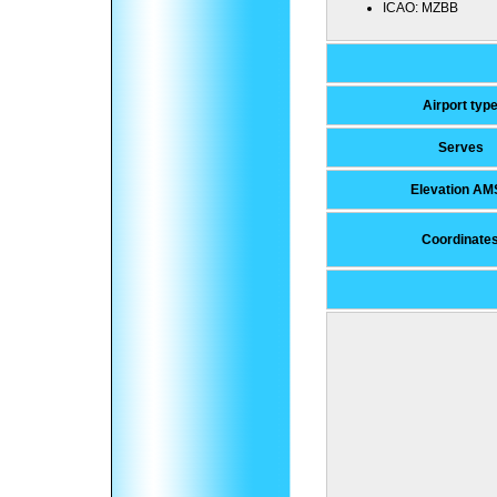
ICAO:
MZBB
Airport typ
Serves
Elevation AM
Coordinate