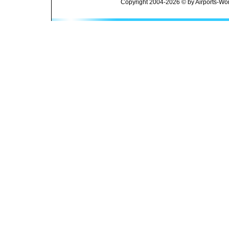
Copyright 2004-2026 © by Airports-Wor