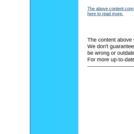
The above content comes
here to read more.
The content above 
We don't guarantee 
be wrong or outdat
For more up-to-date