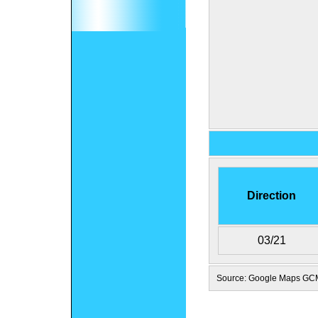
Direction
03/21
Source: Google Maps GC