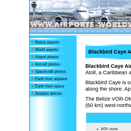
Belize airports
World airports
Blackbird Caye A
Airport photos
Aircraft photos
Blackbird Caye Air
Spacecraft photos
Atoll, a Caribbean a
Earth from airplane
Blackbird Caye is on
Earth from space
along the shore. Ap
Aviation articles
The Belize VOR-DM
(60 km) west-north
IATA:
none