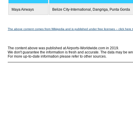
Maya Airways
Belize City-International, Dangriga, Punta Gorda
The above content comes from Wikipedia and is published under free licenses – click here 
The content above was published at Airports-Worldwide.com in 2019.
We don't guarantee the information is fresh and accurate. The data may be wr
For more up-to-date information please refer to other sources.