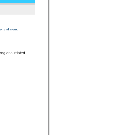
to read more.
ong or outdated.