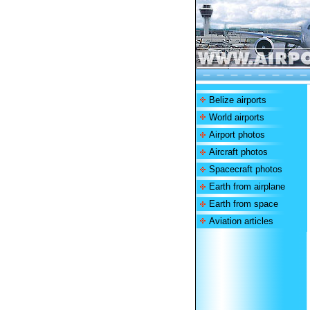
Belize airports
World airports
Airport photos
Aircraft photos
Spacecraft photos
Earth from airplane
Earth from space
Aviation articles