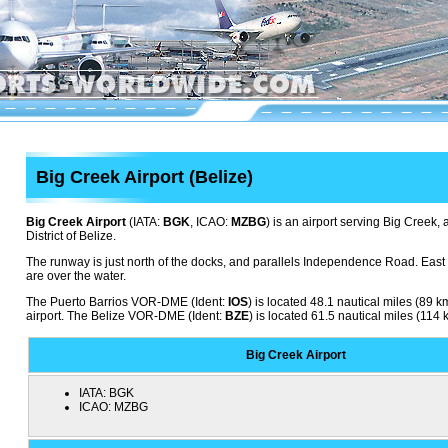
Big Creek Airport (Belize)
Big Creek Airport
(IATA:
BGK
, ICAO:
MZBG
) is an airport serving Big Creek, 
District of Belize.
The runway is just north of the docks, and parallels Independence Road. Eas
are over the water.
The Puerto Barrios VOR-DME (Ident:
IOS
) is located 48.1 nautical miles (89 
airport. The Belize VOR-DME (Ident:
BZE
) is located 61.5 nautical miles (114 
Big Creek Airport
IATA:
BGK
ICAO:
MZBG