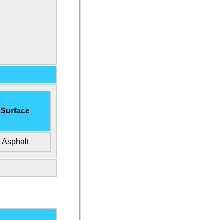
Surface
Asphalt