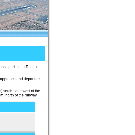
a sea port in the Toledo
t approach and departure
km) south-southwest of the
km) north of the runway.