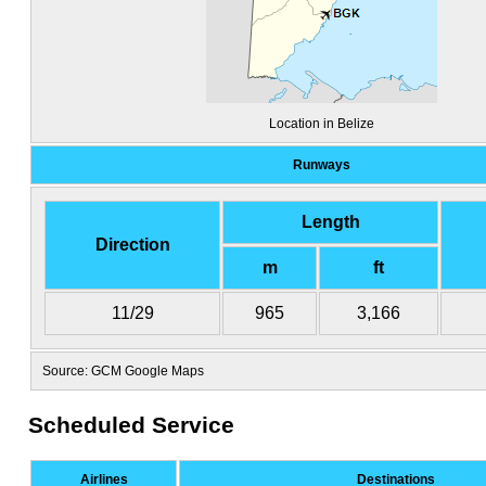
Location in Belize
Runways
Length
Direction
m
ft
11/29
965
3,166
Source: GCM Google Maps
Scheduled Service
Airlines
Destinations