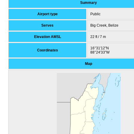
Summary
Airport type
Public
Serves
Big Creek, Belize
Elevation AMSL
22 ft / 7 m
16°31′12″N
Coordinates
88°24′33″W
Map