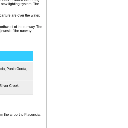
vements included extending
a new lighting system. The
parture are over the water.
northwest of the runway. The
m) west of the runway.
cia, Punta Gorda,
Silver Creek,
m the airport to Placencia,