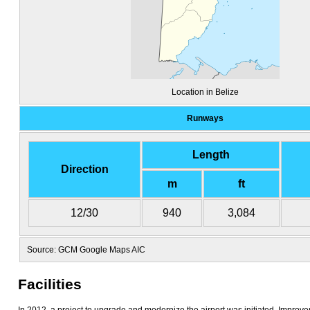
Location in Belize
Runways
Length
Direction
m
ft
12/30
940
3,084
Source: GCM Google Maps AIC
Facilities