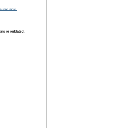
to read more.
ong or outdated.