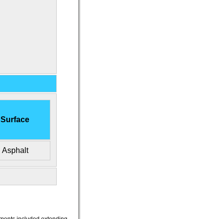
Surface
Asphalt