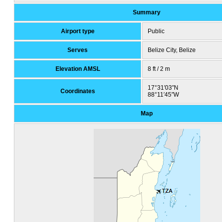
Summary
Airport type
Public
Serves
Belize City, Belize
Elevation AMSL
8 ft / 2 m
17°31′03″N
Coordinates
88°11′45″W
Map