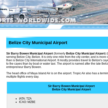
Belize City Municipal Airport
Sir Barry Bowen Municipal Airport
(formerly
Belize City Municipal Airport
) 
serving Belize City, Belize. It is only one mile from the city center, and is more c
than is Belize City International Airport. It mostly provides travel to Belize's c
to the cayes than by boat or water taxi. The airport is named after the late Beli
entrepreneur Barry Bowen.
The head office of Maya Island Air is on the airport. Tropic Air also has a termina
multiple flights every day.
Sir Barry Bowen Municipal Airport
Belize City Municipal Airport
IATA:
TZA
ICAO:
MZBE