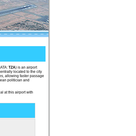
(IATA:
TZA
) is an airport
entrally located to the city
ayes, allowing faster passage
zean politician and
l at this airport with