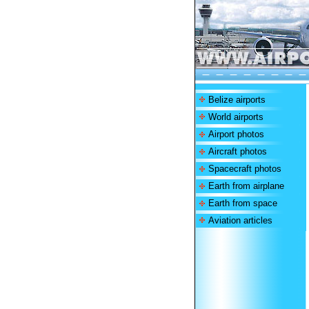
Belize airports
World airports
Airport photos
Aircraft photos
Spacecraft photos
Earth from airplane
Earth from space
Aviation articles