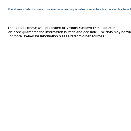
The above content comes from Wikipedia and is published under free licenses – click here 
The content above was published at Airports-Worldwide.com in 2019.
We don't guarantee the information is fresh and accurate. The data may be wr
For more up-to-date information please refer to other sources.