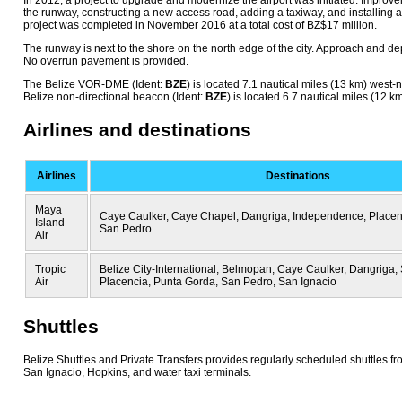
In 2012, a project to upgrade and modernize the airport was initiated. Impro
the runway, constructing a new access road, adding a taxiway, and installing 
project was completed in November 2016 at a total cost of BZ$17 million.
The runway is next to the shore on the north edge of the city. Approach and de
No overrun pavement is provided.
The Belize VOR-DME (Ident:
BZE
) is located 7.1 nautical miles (13 km) west-
Belize non-directional beacon (Ident:
BZE
) is located 6.7 nautical miles (12 k
Airlines and destinations
Airlines
Destinations
Maya
Caye Caulker, Caye Chapel, Dangriga, Independence, Placen
Island
San Pedro
Air
Tropic
Belize City-International, Belmopan, Caye Caulker, Dangriga, 
Air
Placencia, Punta Gorda, San Pedro, San Ignacio
Shuttles
Belize Shuttles and Private Transfers provides regularly scheduled shuttles fro
San Ignacio, Hopkins, and water taxi terminals.