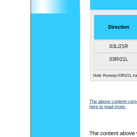
Direction
03L/21R
03R/21L
Note: Runway 03R/21L has
The above content comes
here to read more.
The content above 