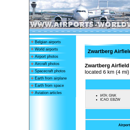
Belgian airports
World airports
Zwartberg Airfiel
Airport photos
Aircraft photos
Zwartberg Airfield
Spacecraft photos
located 6 km (4 mi)
Earth from airplane
Earth from space
Aviation articles
IATA:
GNK
ICAO:
EBZW
Airport