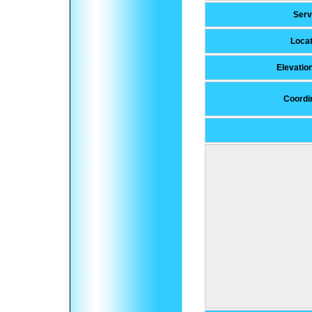
Ser
Locat
Elevatio
Coordi