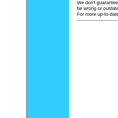
We don't guarantee 
be wrong or outdat
For more up-to-date