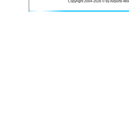
Copyright 2004-2026 © by Airports-Wor