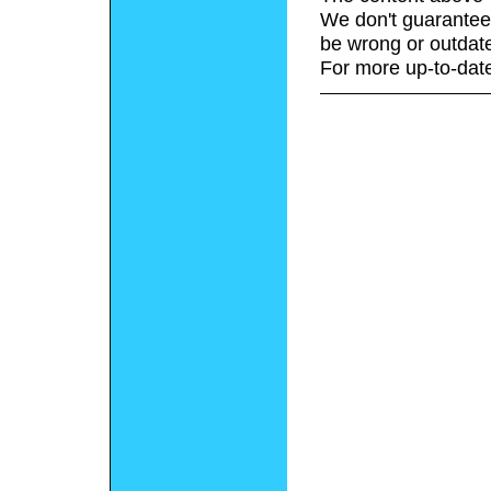
We don't guarantee 
be wrong or outdat
For more up-to-date