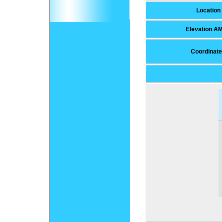
Location
Elevation A
Coordinat