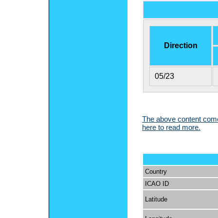
Direction
05/23
The above content comes
here to read more.
Country
ICAO ID
Latitude