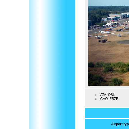
IATA:
OBL
ICAO:
EBZR
Airport ty