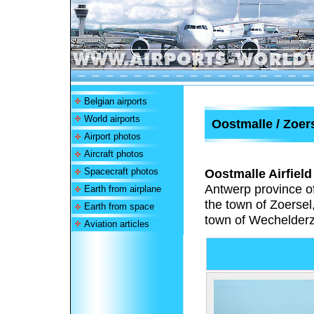
Belgian airports
World airports
Oostmalle / Zoers
Airport photos
Aircraft photos
Spacecraft photos
Oostmalle Airfield
Antwerp province of
Earth from airplane
the town of Zoersel
Earth from space
town of Wechelderza
Aviation articles