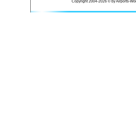
Copyright 2004-2026 © by Airports-Wor