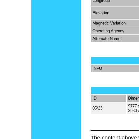
Longitude
Elevation
Magnetic Variation
Operating Agency
Alternate Name
INFO
ID
Dimen
9777 
05/23
2980 
The content above 