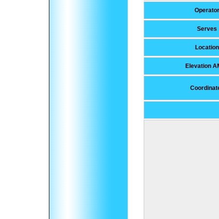
Operato
Serves
Location
Elevation 
Coordinat