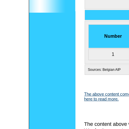
Number
1
Sources: Belgian AIP
The above content comes
here to read more.
The content above 