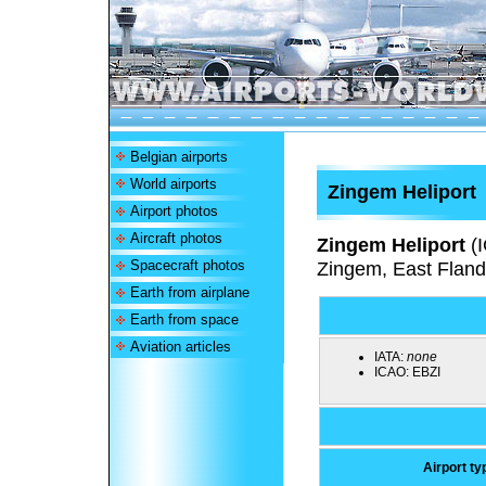
Belgian airports
World airports
Zingem Heliport
Airport photos
Aircraft photos
Zingem Heliport
(
Spacecraft photos
Zingem, East Fland
Earth from airplane
Earth from space
Aviation articles
IATA:
none
ICAO:
EBZI
Airport ty