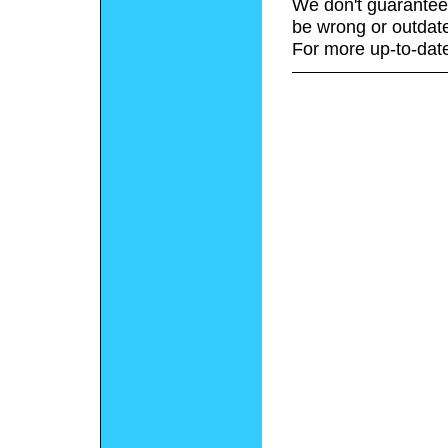
We don't guarantee 
be wrong or outdat
For more up-to-date