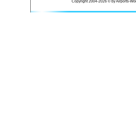
Copyright 2004-2026 © by Airports-Wor