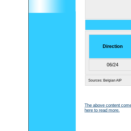
Direction
06/24
Sources: Belgian AIP
The above content comes
here to read more.