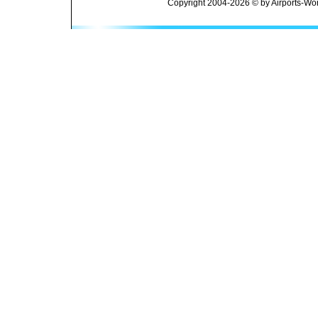
Copyright 2004-2026 © by Airports-Wor