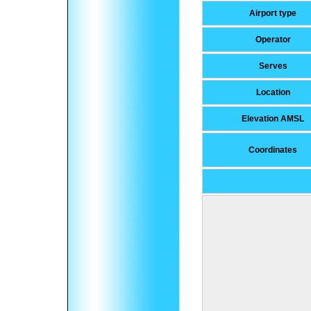
Airport type
Operator
Serves
Location
Elevation AMSL
Coordinates