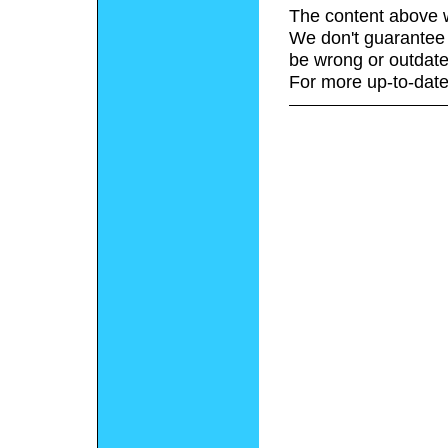
The content above w
We don't guarantee 
be wrong or outdate
For more up-to-date