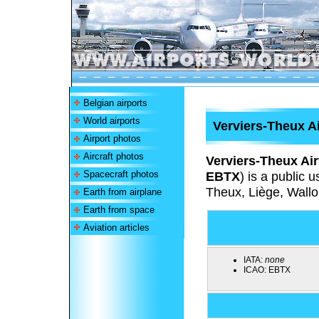
Belgian airports
World airports
Verviers-Theux Ai
Airport photos
Aircraft photos
Verviers-Theux Air
Spacecraft photos
EBTX
) is a public 
Theux, Liège, Wallo
Earth from airplane
Earth from space
Aviation articles
IATA:
none
ICAO:
EBTX