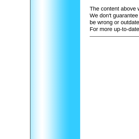
The content above w
We don't guarantee 
be wrong or outdate
For more up-to-date