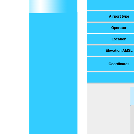
Airport type
Operator
Location
Elevation AMSL
Coordinates