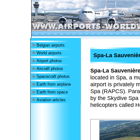
Belgian airports
World airports
Spa-La Sauvenièr
Airport photos
Aircraft photos
Spa-La Sauvenière
Spacecraft photos
located in Spa, a mu
airport is privatel
Earth from airplane
Spa (RAPCS). Paradr
Earth from space
by the Skydive Spa
Aviation articles
helicopters called H