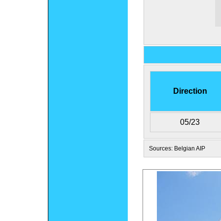
Direction
05/23
Sources: Belgian AIP