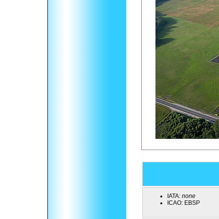
IATA:
none
ICAO:
EBSP