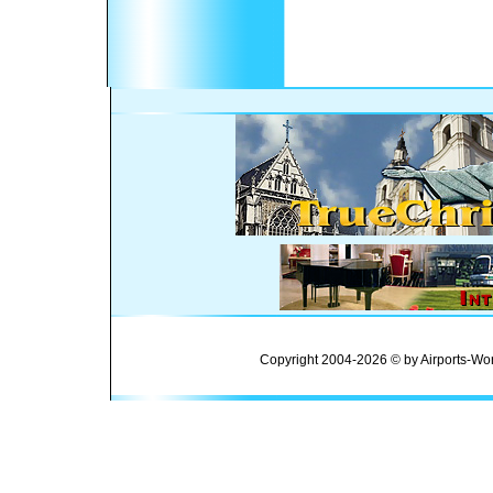
Copyright 2004-2026 © by Airports-Wor