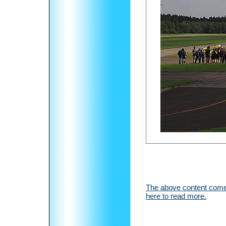
The above content comes
here to read more.