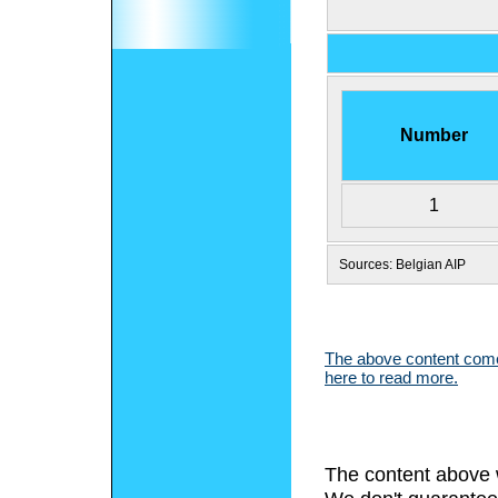
Number
1
Sources: Belgian AIP
The above content comes
here to read more.
The content above 