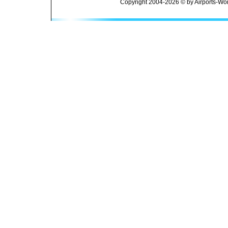
Copyright 2004-2026 © by Airports-Wor