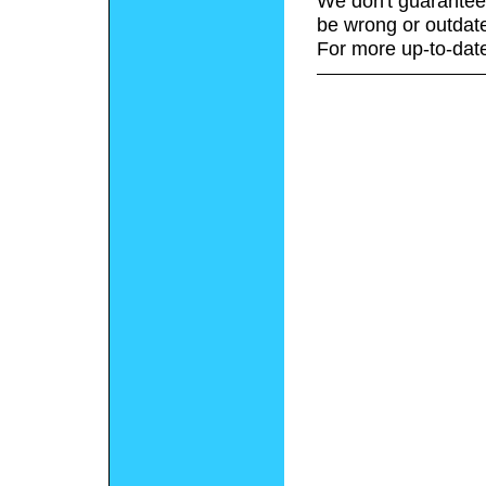
We don't guarantee 
be wrong or outdat
For more up-to-date