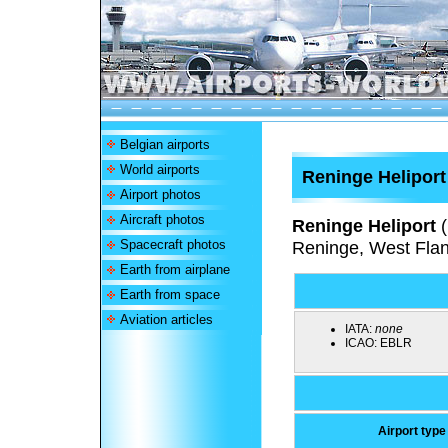
Belgian airports
World airports
Reninge Heliport
Airport photos
Aircraft photos
Reninge Heliport
(
Spacecraft photos
Reninge, West Flan
Earth from airplane
Earth from space
Aviation articles
IATA:
none
ICAO:
EBLR
Airport type