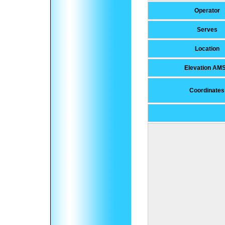
Operator
Serves
Location
Elevation AM
Coordinates