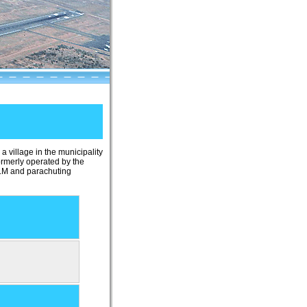
 a village in the municipality
rmerly operated by the
 ULM and parachuting