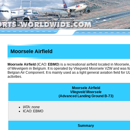
Moorsele Airfield
Moorsele Airfield
(ICAO:
EBMO
) is a recreational airfield located in Moorsele,
of Wevelgem in Belgium. It is operated by Vliegveld Moorsele VZW and was fo
Belgian Air Component. It is mainly used as a light general aviation field for
activities.
Moorsele Airfield
Vliegveld Moorsele
(Advanced Landing Ground B-73)
IATA:
none
ICAO:
EBMO
Summary