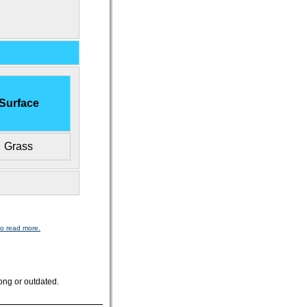
Surface
Grass
to read more.
ong or outdated.