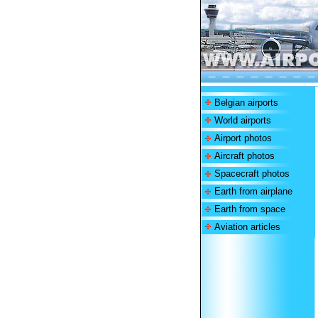
Belgian airports
World airports
Airport photos
Aircraft photos
Spacecraft photos
Earth from airplane
Earth from space
Aviation articles