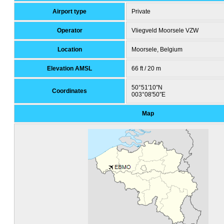
Airport type
Private
Operator
Vliegveld Moorsele VZW
Location
Moorsele, Belgium
Elevation AMSL
66 ft / 20 m
50°51′10″N
Coordinates
003°08′50″E
Map