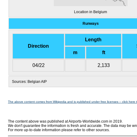
Location in Belgium
Runways
Length
Direction
m
ft
04/22
2,133
Sources: Belgian AIP
The above content comes from Wikipedia and is published under free licenses – click here 
The content above was published at Airports-Worldwide.com in 2019.
We don't guarantee the information is fresh and accurate. The data may be wr
For more up-to-date information please refer to other sources.