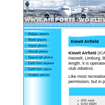
Belgian airports
World airports
Kiewit Airfield
Airport photos
Aircraft photos
Kiewit Airfield
(IC
Spacecraft photos
Hasselt, Limburg, B
length. It is operat
Earth from airplane
club
Albatros
.
Earth from space
Aviation articles
Like most recreation
permission, but in p
IATA:
none
ICAO:
EBZH