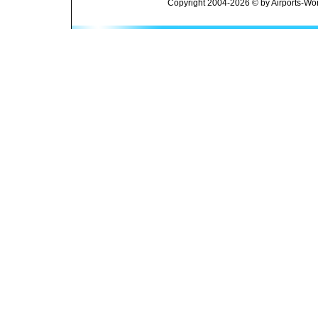
Copyright 2004-2026 © by Airports-Wor