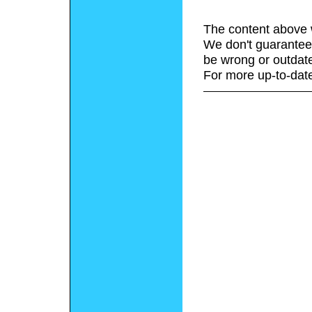
The content above 
We don't guarantee 
be wrong or outdat
For more up-to-date