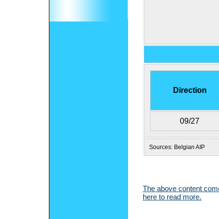
Direction
09/27
Sources: Belgian AIP
The above content comes
here to read more.