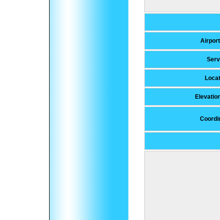
Airport
Ser
Locat
Elevatio
Coordi