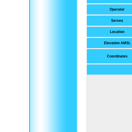
Operator
Serves
Location
Elevation AMSL
Coordinates