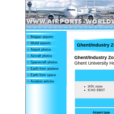
Belgian airports
World airports
Ghent/Industry Z
Airport photos
Aircraft photos
Ghent/Industry Zo
Spacecraft photos
Ghent University Ho
Earth from airplane
Earth from space
Aviation articles
IATA:
none
ICAO:
EBGT
Airport type