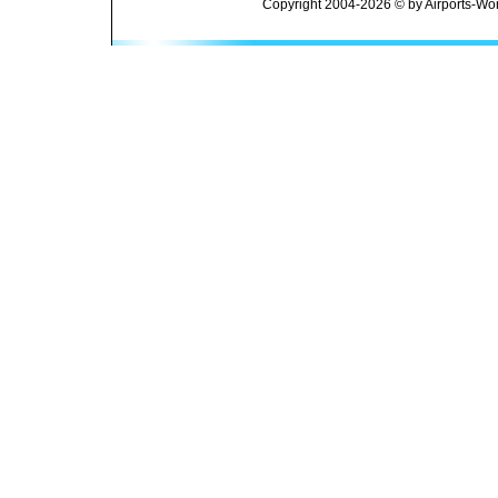
Copyright 2004-2026 © by Airports-Wor