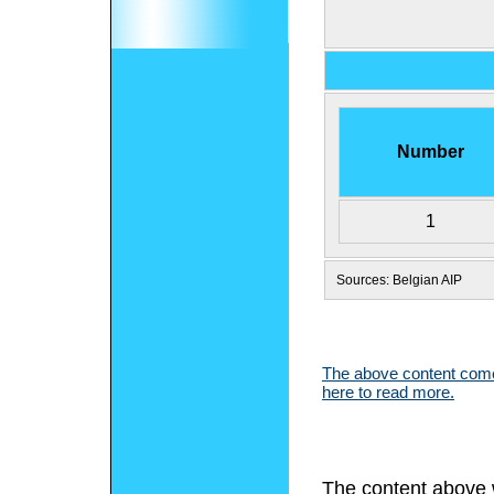
Number
1
Sources: Belgian AIP
The above content comes
here to read more.
The content above 