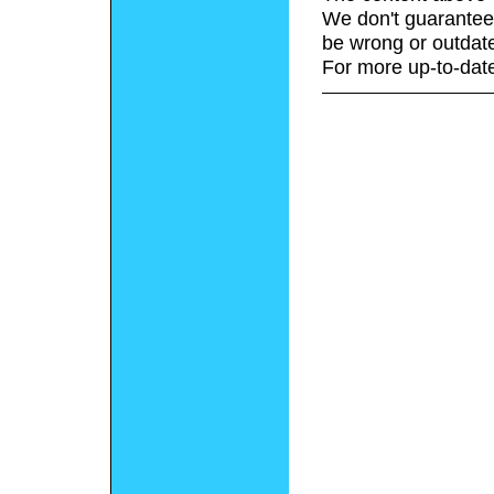
We don't guarantee 
be wrong or outdat
For more up-to-date