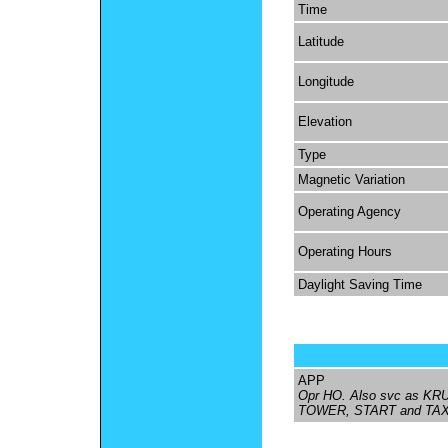
Time
Latitude
Longitude
Elevation
Type
Magnetic Variation
Operating Agency
Operating Hours
Daylight Saving Time
APP
Opr HO. Also svc as KR
TOWER, START and TAX