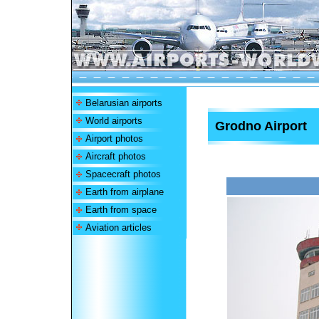
Belarusian airports
World airports
Grodno Airport
Airport photos
Aircraft photos
Spacecraft photos
Earth from airplane
Earth from space
Aviation articles