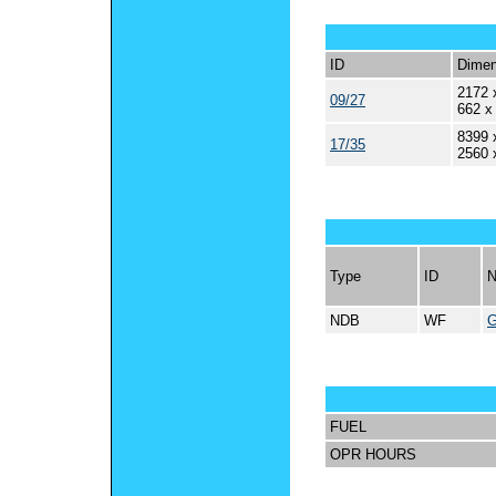
ID
Dimen
2172 
09/27
662 x
8399 
17/35
2560 
Type
ID
NDB
WF
FUEL
OPR HOURS