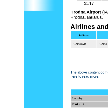
35/17
Hrodna Airport
(I
Hrodna, Belarus.
Airlines an
Airlines
Gomelavia
Gomel
The above content comes
here to read more.
Country
ICAO ID