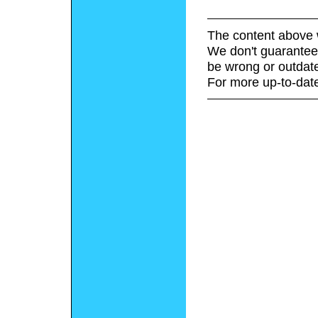
The content above 
We don't guarantee 
be wrong or outdat
For more up-to-date