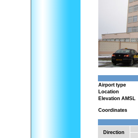
Airport type
Location
Elevation AMSL
Coordinates
Direction