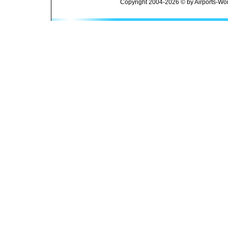
Copyright 2004-2026 © by Airports-Wor